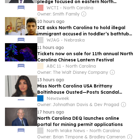
pledge focused on eastern North
Carolina
WCTI - North Carolina
Owner: Smith Family
10 hours ago
ICE asks North Carolina to hold illegal
immigrant accused in toddler’s bathtub
death
WJAG - Nebraska
11 hours ago
Tickets now on sale for 11th annual North
Carolina Chinese Lantern Festival
ABC 11 - North Carolina
Owner: The Walt Disney Company
13 hours ago
Miss North Carolina USA Brittany
Boltinhouse Ousted—Posts Scandal
Explained
Newsweek
Owner: Johnathan Davis & Dev Pragad
17 hours ago
North Carolina DEQ launches online
portal for mining permit applications
North Wake News - North Carolina
Owner: Brian Timpone & Bradley Cameron