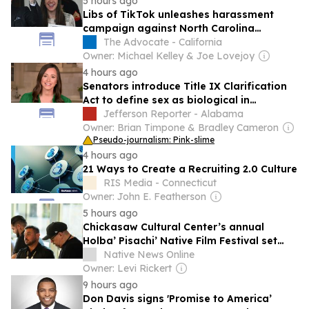
5 hours ago
Libs of TikTok unleashes harassment
campaign against North Carolina
elementary school teacher
The Advocate - California
Owner: Michael Kelley & Joe Lovejoy
4 hours ago
Senators introduce Title IX Clarification
Act to define sex as biological in
education law
Jefferson Reporter - Alabama
Owner: Brian Timpone & Bradley Cameron
Pseudo-journalism: Pink-slime
4 hours ago
21 Ways to Create a Recruiting 2.0 Culture
RIS Media - Connecticut
Owner: John E. Featherson
5 hours ago
Chickasaw Cultural Center’s annual
Holba’ Pisachi’ Native Film Festival set
Aug. 7-8
Native News Online
Owner: Levi Rickert
9 hours ago
Don Davis signs 'Promise to America’