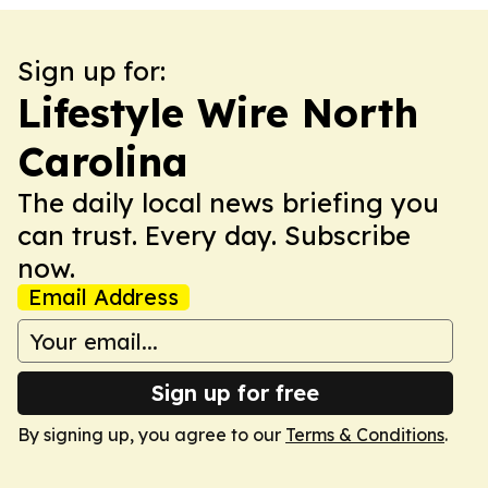
Sign up for:
Lifestyle Wire North
Carolina
The daily local news briefing you
can trust. Every day. Subscribe
now.
Email Address
Sign up for free
By signing up, you agree to our
Terms & Conditions
.