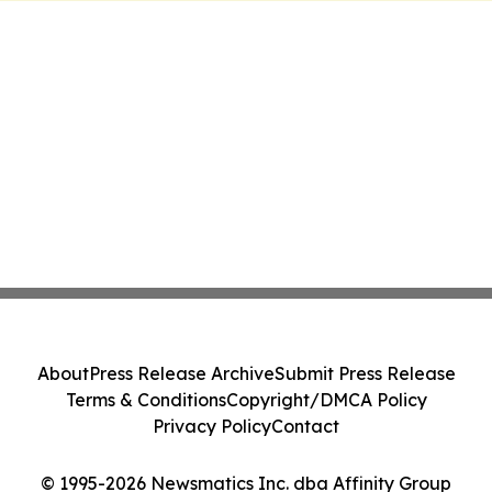
About
Press Release Archive
Submit Press Release
Terms & Conditions
Copyright/DMCA Policy
Privacy Policy
Contact
© 1995-2026 Newsmatics Inc. dba Affinity Group