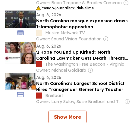
Owner: Brian Timpone & Bradley Cameron
Pseudo-journalism: Pink-slime
Aug. 6, 2026
North Carolina mosque expansion draws
Islamophobic opposition
Muslim Network TV
Owner: Sound Vision Foundation
Aug. 6, 2026
'I Hope You End Up Kirked': North
Carolina Lawmaker Gets Death Threats
After She Complains About Transgender
The Washington Free Beacon - Virginia
Music Teacher at Elementary School
Owner: Michael Goldfarb
Aug. 6, 2026
North Carolina’s Largest School District
Hires Transgender Elementary Teacher
Breitbart
Owner: Larry Solov, Susie Breitbart and The Mercer Family
Show More