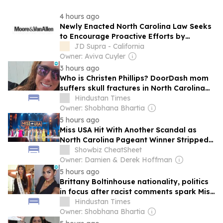
4 hours ago
Newly Enacted North Carolina Law Seeks
to Encourage Proactive Efforts by
Financial Institutions to Combat Financial
JD Supra - California
Exploitation of Older and Disabled Adults
Owner: Aviva Cuyler
3 hours ago
Who is Christen Phillips? DoorDash mom
suffers skull fractures in North Carolina
road rage attack
Hindustan Times
Owner: Shobhana Bhartia
5 hours ago
Miss USA Hit With Another Scandal as
North Carolina Pageant Winner Stripped
of Crown for Racist Comments
Showbiz CheatSheet
Owner: Damien & Derek Hoffman
5 hours ago
Brittany Boltinhouse nationality, politics
in focus after racist comments spark Miss
North Carolina title strippage
Hindustan Times
Owner: Shobhana Bhartia