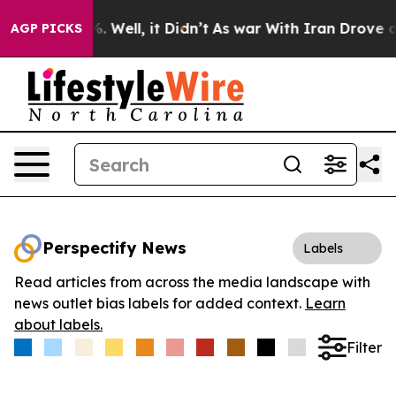
d 40%. Well, it Didn’t
As war With Iran Drove oil Pr
AGP PICKS
Perspectify News
Labels
Read articles from across the media landscape with
news outlet bias labels for added context.
Learn
about labels.
Filter