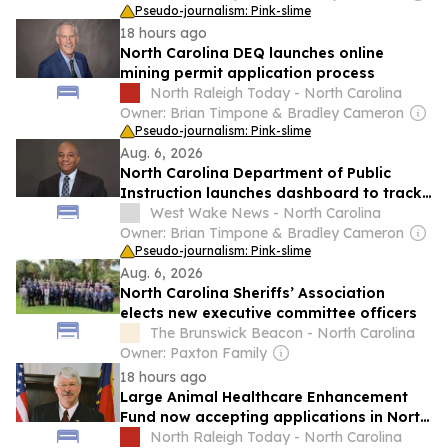
Pseudo-journalism: Pink-slime
18 hours ago
North Carolina DEQ launches online
mining permit application process
North Raleigh Today - North Carolina
Owner: Brian Timpone & Bradley Cameron
Pseudo-journalism: Pink-slime
Aug. 6, 2026
North Carolina Department of Public
Instruction launches dashboard to track
education plan progress
West Wake News - North Carolina
Owner: Brian Timpone & Bradley Cameron
Pseudo-journalism: Pink-slime
Aug. 6, 2026
North Carolina Sheriffs’ Association
elects new executive committee officers
The Brunswick Beacon - North Carolina
Owner: Paxton Family
18 hours ago
Large Animal Healthcare Enhancement
Fund now accepting applications in North
Carolina
North Raleigh Today - North Carolina