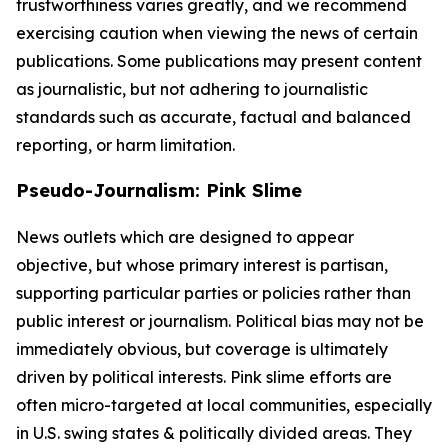
trustworthiness varies greatly, and we recommend
exercising caution when viewing the news of certain
publications. Some publications may present content
as journalistic, but not adhering to journalistic
standards such as accurate, factual and balanced
reporting, or harm limitation.
Pseudo-Journalism: Pink Slime
News outlets which are designed to appear
objective, but whose primary interest is partisan,
supporting particular parties or policies rather than
public interest or journalism. Political bias may not be
immediately obvious, but coverage is ultimately
driven by political interests. Pink slime efforts are
often micro-targeted at local communities, especially
in U.S. swing states & politically divided areas. They