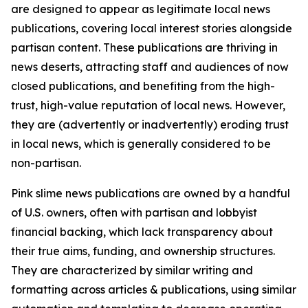
are designed to appear as legitimate local news
publications, covering local interest stories alongside
partisan content. These publications are thriving in
news deserts, attracting staff and audiences of now
closed publications, and benefiting from the high-
trust, high-value reputation of local news. However,
they are (advertently or inadvertently) eroding trust
in local news, which is generally considered to be
non-partisan.
Pink slime news publications are owned by a handful
of U.S. owners, often with partisan and lobbyist
financial backing, which lack transparency about
their true aims, funding, and ownership structures.
They are characterized by similar writing and
formatting across articles & publications, using similar