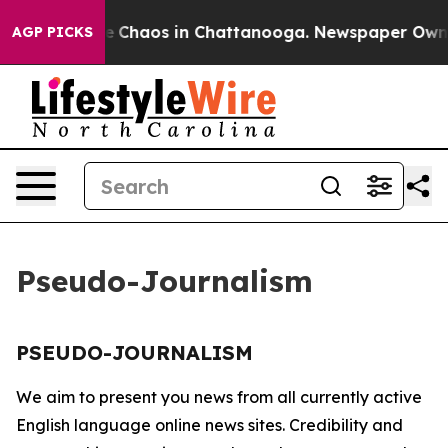
tal Collapse
Chaos in Chattanooga. Newspaper Owner C
AGP PICKS
Pseudo-Journalism
PSEUDO-JOURNALISM
We aim to present you news from all currently active
English language online news sites. Credibility and