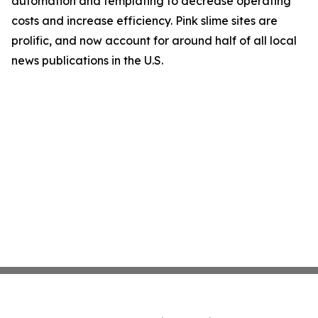
automation and templating to decrease operating
costs and increase efficiency. Pink slime sites are
prolific, and now account for around half of all local
news publications in the U.S.