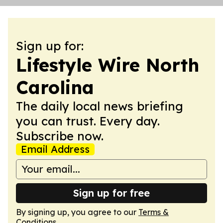
Sign up for:
Lifestyle Wire North
Carolina
The daily local news briefing
you can trust. Every day.
Subscribe now.
Email Address
Sign up for free
By signing up, you agree to our
Terms &
Conditions
.