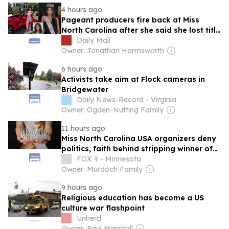
nomination for North Carolina’s 11th
4 hours ago
Congressional District.
Pageant producers fire back at Miss
North Carolina after she said she lost title
because of her religion
Daily Mail
Owner: Jonathan Harmsworth
6 hours ago
Activists take aim at Flock cameras in
Bridgewater
Daily News-Record - Virginia
Owner: Ogden-Nutting Family
11 hours ago
Miss North Carolina USA organizers deny
politics, faith behind stripping winner of
crown
FOX 9 - Minnesota
Owner: Murdoch Family
9 hours ago
Religious education has become a US
culture war flashpoint
Unherd
Owner: Paul Marshall