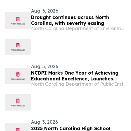
Aug. 6, 2026
Drought continues across North
Carolina, with severity easing
North Carolina Department of Environmental Quality
Aug. 5, 2026
NCDPI Marks One Year of Achieving
Educational Excellence, Launches
North Carolina Department of Public Instruction
Public Dashboard as North Carolinians
Answer the Call to Get Involved
Aug. 3, 2026
2025 North Carolina High School