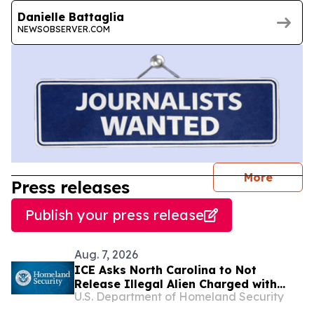
Danielle Battaglia
NEWSOBSERVER.COM
journal
More
Press releases
Publish your press release
Aug. 7, 2026
ICE Asks North Carolina to Not
Release Illegal Alien Charged with
U.S. Department of Homeland Security
Murder After Allegedly Letting a
Toddler Drown in a Bathtub