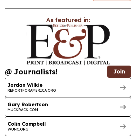
As featured in:
@ Journalists!
Join
Jordan Wilkie
REPORTFORAMERICA.ORG
Gary Robertson
MUCKRACK.COM
Colin Campbell
WUNC.ORG