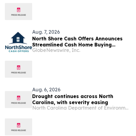
Aug. 7, 2026
North Shore Cash Offers Announces
Streamlined Cash Home Buying
GlobeNewswire, Inc.
Services Across North Carolina
Aug. 6, 2026
Drought continues across North
Carolina, with severity easing
North Carolina Department of Environmental Quality