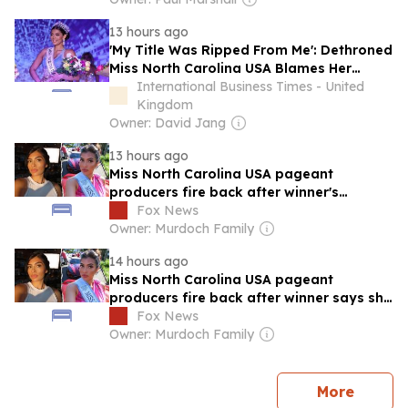
13 hours ago
'My Title Was Ripped From Me': Dethroned
Miss North Carolina USA Blames Her
Conservative Faith
International Business Times - United
Kingdom
Owner: David Jang
13 hours ago
Miss North Carolina USA pageant
producers fire back after winner's
statement
Fox News
Owner: Murdoch Family
14 hours ago
Miss North Carolina USA pageant
producers fire back after winner says she
lost title over faith
Fox News
Owner: Murdoch Family
news
More