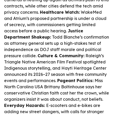
contracts, while other cities defend the tech amid
privacy concerns.
Healthcare Watch:
WakeMed
and Atrium’s proposed partnership is under a cloud
of secrecy, with commissioners getting limited
access before a public hearing.
Justice
Department Shakeup:
Todd Blanche’s confirmation
as attorney general sets up a high-stakes test of
independence as DOJ staff morale and political
pressure collide.
Culture & Community:
Raleigh’s
Triangle Native American Film Festival spotlighted
Indigenous storytelling, and Hayti Heritage Center
announced its 2026–27 season with free community
events and performances.
Pageant Politics:
Miss
North Carolina USA Brittany Boltinhouse says her
conservative Christian faith cost her the crown, while
organizers insist it was about conduct, not beliefs.
Everyday Hazards:
E-scooters and e-bikes are
adding new street dangers, with calls for stronger