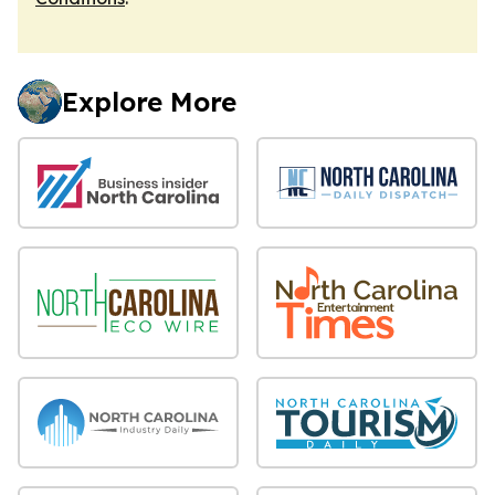
Explore More