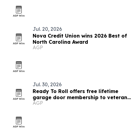
Jul. 20, 2026
Nova Credit Union wins 2026 Best of
North Carolina Award
AGP
Jul. 30, 2026
Ready To Roll offers free lifetime
garage door membership to veterans
AGP
and educators