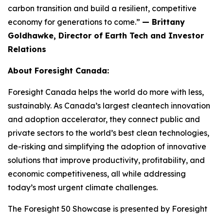
carbon transition and build a resilient, competitive
economy for generations to come.”
— Brittany
Goldhawke, Director of Earth Tech and Investor
Relations
About Foresight Canada:
Foresight Canada helps the world do more with less,
sustainably. As Canada’s largest cleantech innovation
and adoption accelerator, they connect public and
private sectors to the world’s best clean technologies,
de-risking and simplifying the adoption of innovative
solutions that improve productivity, profitability, and
economic competitiveness, all while addressing
today’s most urgent climate challenges.
The Foresight 50 Showcase is presented by Foresight