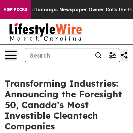
s in Chattanooga. Newspaper Owner Calls the People 
AGP PICKS
Transforming Industries:
Announcing the Foresight
50, Canada’s Most
Investible Cleantech
Companies