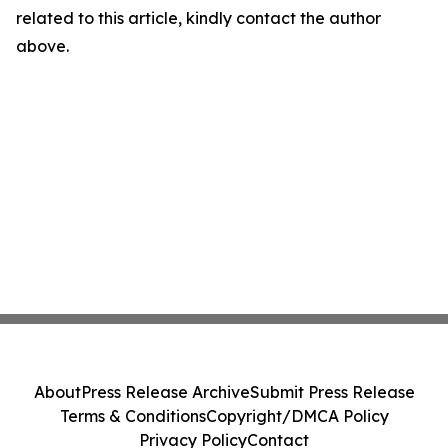
related to this article, kindly contact the author
above.
About
Press Release Archive
Submit Press Release
Terms & Conditions
Copyright/DMCA Policy
Privacy Policy
Contact