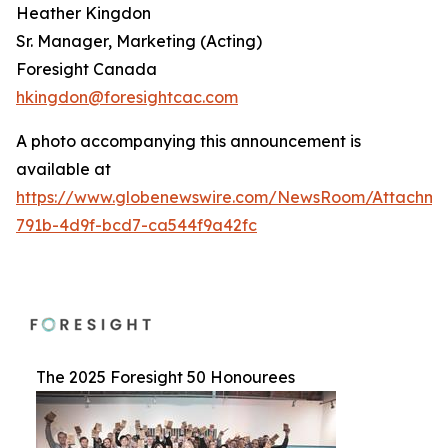
Heather Kingdon
Sr. Manager, Marketing (Acting)
Foresight Canada
hkingdon@foresightcac.com
A photo accompanying this announcement is
available at
https://www.globenewswire.com/NewsRoom/Attachme
791b-4d9f-bcd7-ca544f9a42fc
The 2025 Foresight 50 Honourees