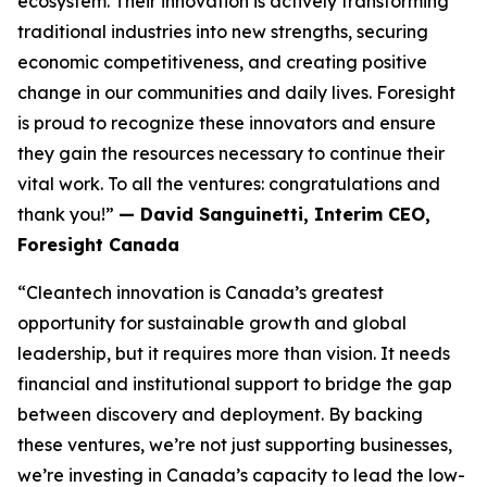
ecosystem. Their innovation is actively transforming
traditional industries into new strengths, securing
economic competitiveness, and creating positive
change in our communities and daily lives. Foresight
is proud to recognize these innovators and ensure
they gain the resources necessary to continue their
vital work. To all the ventures: congratulations and
thank you!”
— David Sanguinetti, Interim CEO,
Foresight Canada
“Cleantech innovation is Canada’s greatest
opportunity for sustainable growth and global
leadership, but it requires more than vision. It needs
financial and institutional support to bridge the gap
between discovery and deployment. By backing
these ventures, we’re not just supporting businesses,
we’re investing in Canada’s capacity to lead the low-