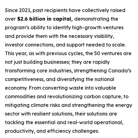
Since 2021, past recipients have collectively raised
over
$2.6 billion in capital,
demonstrating the
program’s ability to identify high-growth ventures
and provide them with the necessary visibility,
investor connections, and support needed to scale.
This year, as with previous cycles, the 50 ventures are
not just building businesses; they are rapidly
transforming core industries, strengthening Canada’s
competitiveness, and diversifying the national
economy. From converting waste into valuable
commodities and revolutionizing carbon capture, to
mitigating climate risks and strengthening the energy
sector with resilient solutions, their solutions are
tackling the essential and real-world operational,
productivity, and efficiency challenges.