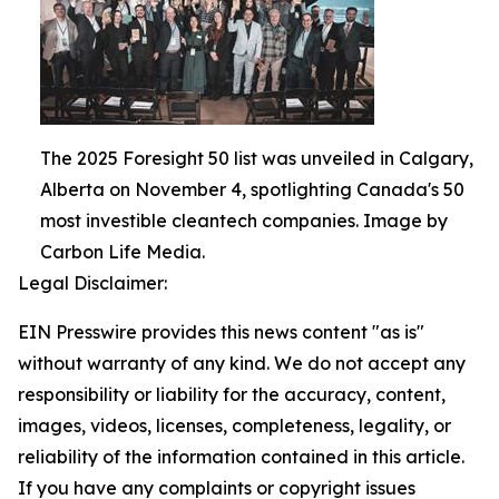
The 2025 Foresight 50 list was unveiled in Calgary,
Alberta on November 4, spotlighting Canada's 50
most investible cleantech companies. Image by
Carbon Life Media.
Legal Disclaimer:
EIN Presswire provides this news content "as is"
without warranty of any kind. We do not accept any
responsibility or liability for the accuracy, content,
images, videos, licenses, completeness, legality, or
reliability of the information contained in this article.
If you have any complaints or copyright issues