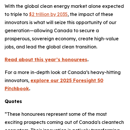
With the global clean energy market alone expected
to triple to
$2 trillion by 2035
, the impact of these
innovators is what will seize this opportunity of our
generation—allowing Canada to secure a
prosperous, sovereign economy, create high-value
jobs, and lead the global clean transition.
Read about this year’s honourees
.
For a more in-depth look at Canada’s heavy-hitting
innovators,
explore our 2025 Foresight 50
Pitchbook
.
Quotes
“These honourees represent some of the most
exciting prospects coming out of Canada's cleantech