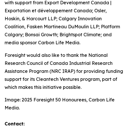
with support from Export Development Canada |
Exportation et développement Canada; Osler,
Hoskin, & Harcourt LLP; Calgary Innovation
Coalition, Fasken Martineau DuMoulin LLP; Platform
Calgary; Bonsai Growth; Brightspot Climate; and
media sponsor Carbon Life Media.
Foresight would also like to thank the National
Research Council of Canada Industrial Research
Assistance Program (NRC IRAP) for providing funding
support for its Cleantech Ventures program, part of
which makes this initiative possible.
Image: 2025 Foresight 50 Honourees, Carbon Life
Media.
Contact: