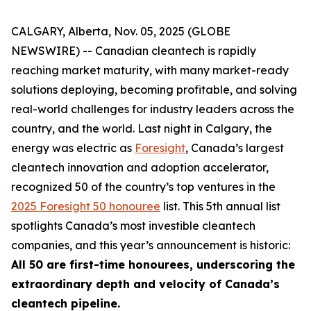
CALGARY, Alberta, Nov. 05, 2025 (GLOBE
NEWSWIRE) -- Canadian cleantech is rapidly
reaching market maturity, with many market-ready
solutions deploying, becoming profitable, and solving
real-world challenges for industry leaders across the
country, and the world. Last night in Calgary, the
energy was electric as
Foresight
, Canada’s largest
cleantech innovation and adoption accelerator,
recognized 50 of the country’s top ventures in the
2025 Foresight 50 honouree
list. This 5th annual list
spotlights Canada’s most investible cleantech
companies, and this year’s announcement is historic:
All 50 are first-time honourees, underscoring the
extraordinary depth and velocity of Canada’s
cleantech pipeline.