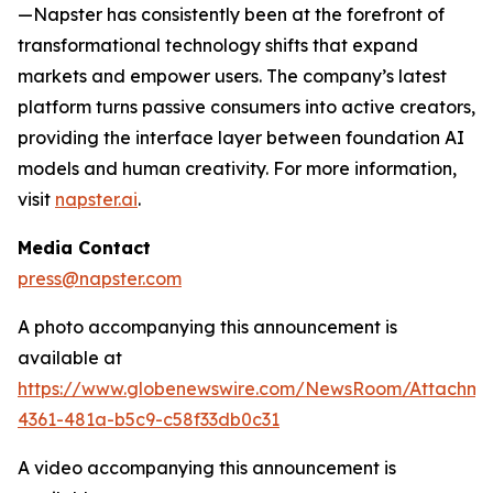
—Napster has consistently been at the forefront of
transformational technology shifts that expand
markets and empower users. The company’s latest
platform turns passive consumers into active creators,
providing the interface layer between foundation AI
models and human creativity. For more information,
visit
napster.ai
.
Media Contact
press@napster.com
A photo accompanying this announcement is
available at
https://www.globenewswire.com/NewsRoom/Attachm
4361-481a-b5c9-c58f33db0c31
A video accompanying this announcement is