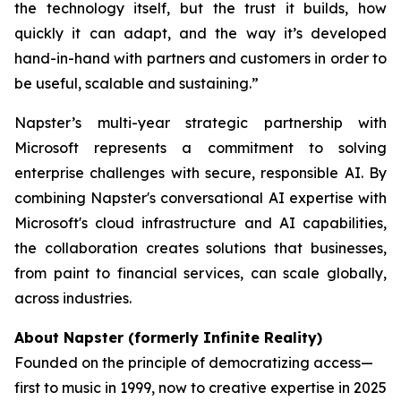
the technology itself, but the trust it builds, how
quickly it can adapt, and the way it’s developed
hand-in-hand with partners and customers in order to
be useful, scalable and sustaining.”
Napster’s multi-year strategic partnership with
Microsoft represents a commitment to solving
enterprise challenges with secure, responsible AI. By
combining Napster's conversational AI expertise with
Microsoft's cloud infrastructure and AI capabilities,
the collaboration creates solutions that businesses,
from paint to financial services, can scale globally,
across industries.
About Napster (formerly Infinite Reality)
Founded on the principle of democratizing access—
first to music in 1999, now to creative expertise in 2025