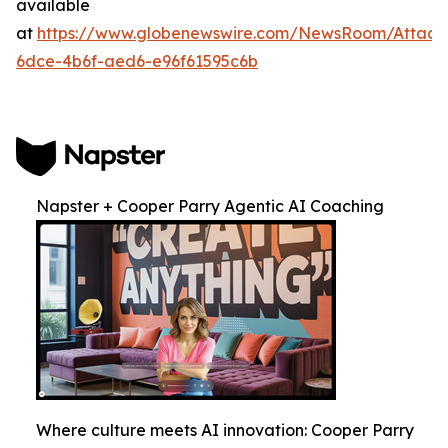
available
at
https://www.globenewswire.com/NewsRoom/Attac
6dce-4b6f-aed6-e96f61595c6b
Napster + Cooper Parry Agentic AI Coaching
Where culture meets AI innovation: Cooper Parry