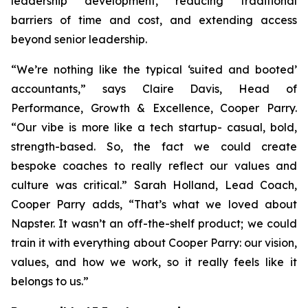
leadership development, reducing traditional
barriers of time and cost, and extending access
beyond senior leadership.
“We’re nothing like the typical ‘suited and booted’
accountants,” says Claire Davis, Head of
Performance, Growth & Excellence, Cooper Parry.
“Our vibe is more like a tech startup- casual, bold,
strength-based. So, the fact we could create
bespoke coaches to really reflect our values and
culture was critical.” Sarah Holland, Lead Coach,
Cooper Parry adds, “That’s what we loved about
Napster. It wasn’t an off-the-shelf product; we could
train it with everything about Cooper Parry: our vision,
values, and how we work, so it really feels like it
belongs to us.”