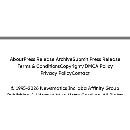
About
Press Release Archive
Submit Press Release
Terms & Conditions
Copyright/DMCA Policy
Privacy Policy
Contact
© 1995-2026 Newsmatics Inc. dba Affinity Group
Publishing & Lifestyle Wire North Carolina. All Rights
Reserved.
Cookie Settings / Your Privacy Choices