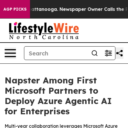
s in Chattanooga. Newspaper Owner Calls the People 
AGP PICKS
Napster Among First
Microsoft Partners to
Deploy Azure Agentic AI
for Enterprises
Multi-year collaboration leverages Microsoft Azure