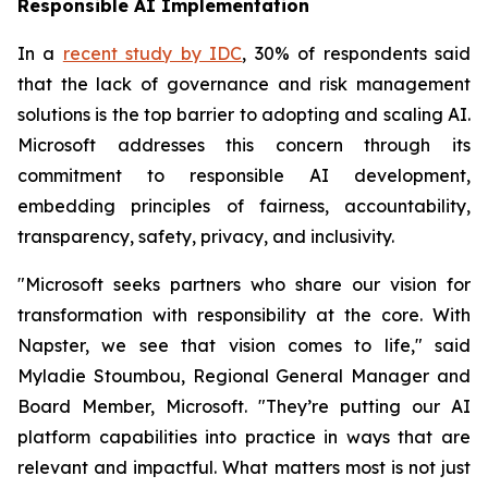
Responsible AI Implementation
In a
recent study by IDC
, 30% of respondents said
that the lack of governance and risk management
solutions is the top barrier to adopting and scaling AI.
Microsoft addresses this concern through its
commitment to responsible AI development,
embedding principles of fairness, accountability,
transparency, safety, privacy, and inclusivity.
"Microsoft seeks partners who share our vision for
transformation with responsibility at the core. With
Napster, we see that vision comes to life," said
Myladie Stoumbou, Regional General Manager and
Board Member, Microsoft. "They’re putting our AI
platform capabilities into practice in ways that are
relevant and impactful. What matters most is not just