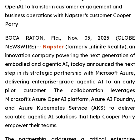
OpenAI to transform customer engagement and
business operations with Napster’s customer Cooper
Parry
BOCA RATON, Fla., Nov. 05, 2025 (GLOBE
NEWSWIRE) --
Napster
(formerly Infinite Reality), an
innovation company powering the next generation of
embodied and agentic AI, today announced the next
step in its strategic partnership with Microsoft Azure,
delivering enterprise-grade agentic AI to an early
pilot customer. The collaboration leverages
Microsoft's Azure OpenAI platform, Azure AI Foundry,
and Azure Kubernetes Service (AKS) to deliver
scalable agentic AI solutions that help Cooper Parry
empower their teams.
The partnership addresses a critical enterprise