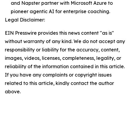
and Napster partner with Microsoft Azure to
pioneer agentic AI for enterprise coaching.
Legal Disclaimer:
EIN Presswire provides this news content "as is"
without warranty of any kind. We do not accept any
responsibility or liability for the accuracy, content,
images, videos, licenses, completeness, legality, or
reliability of the information contained in this article.
If you have any complaints or copyright issues
related to this article, kindly contact the author
above.