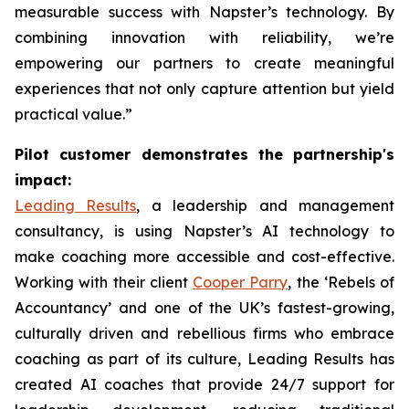
measurable success with Napster’s technology. By
combining innovation with reliability, we’re
empowering our partners to create meaningful
experiences that not only capture attention but yield
practical value.”
Pilot customer demonstrates the partnership's
impact:
Leading Results
, a leadership and management
consultancy, is using Napster’s AI technology to
make coaching more accessible and cost-effective.
Working with their client
Cooper Parry
, the ‘Rebels of
Accountancy’ and one of the UK’s fastest-growing,
culturally driven and rebellious firms who embrace
coaching as part of its culture, Leading Results has
created AI coaches that provide 24/7 support for