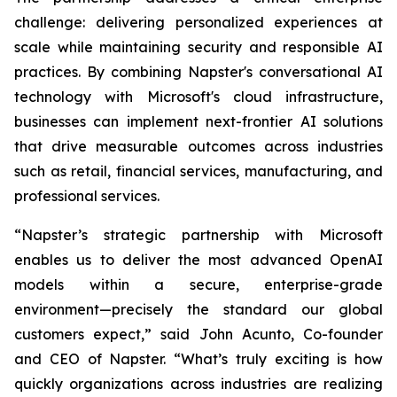
challenge: delivering personalized experiences at
scale while maintaining security and responsible AI
practices. By combining Napster's conversational AI
technology with Microsoft's cloud infrastructure,
businesses can implement next-frontier AI solutions
that drive measurable outcomes across industries
such as retail, financial services, manufacturing, and
professional services.
“Napster’s strategic partnership with Microsoft
enables us to deliver the most advanced OpenAI
models within a secure, enterprise-grade
environment—precisely the standard our global
customers expect,” said John Acunto, Co-founder
and CEO of Napster. “What’s truly exciting is how
quickly organizations across industries are realizing