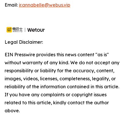
Email:
ir.annabelle@webus.vip
Legal Disclaimer:
EIN Presswire provides this news content "as is"
without warranty of any kind. We do not accept any
responsibility or liability for the accuracy, content,
images, videos, licenses, completeness, legality, or
reliability of the information contained in this article.
If you have any complaints or copyright issues
related to this article, kindly contact the author
above.