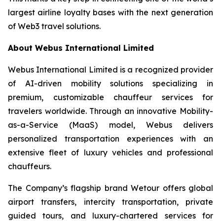
largest airline loyalty bases with the next generation
of Web3 travel solutions.
About Webus International Limited
Webus International Limited is a recognized provider
of AI-driven mobility solutions specializing in
premium, customizable chauffeur services for
travelers worldwide. Through an innovative Mobility-
as-a-Service (MaaS) model, Webus delivers
personalized transportation experiences with an
extensive fleet of luxury vehicles and professional
chauffeurs.
The Company’s flagship brand Wetour offers global
airport transfers, intercity transportation, private
guided tours, and luxury-chartered services for