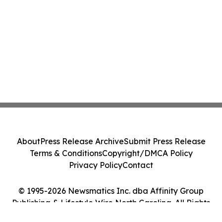
About
Press Release Archive
Submit Press Release
Terms & Conditions
Copyright/DMCA Policy
Privacy Policy
Contact
© 1995-2026 Newsmatics Inc. dba Affinity Group
Publishing & Lifestyle Wire North Carolina. All Rights
Reserved.