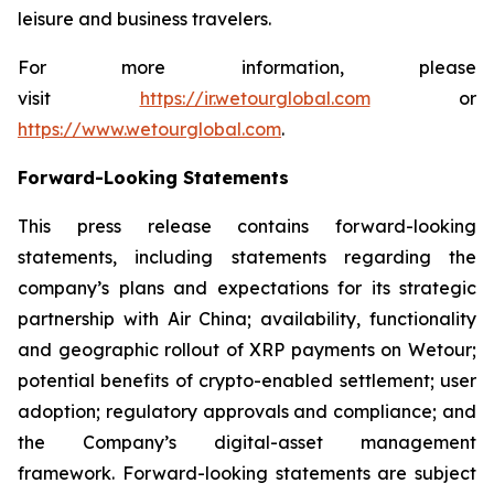
leisure and business travelers.
For more information, please
visit
https://ir.wetourglobal.com
or
https://www.wetourglobal.com
.
Forward-Looking Statements
This press release contains forward-looking
statements, including statements regarding the
company’s plans and expectations for its strategic
partnership with Air China; availability, functionality
and geographic rollout of XRP payments on Wetour;
potential benefits of crypto-enabled settlement; user
adoption; regulatory approvals and compliance; and
the Company’s digital-asset management
framework. Forward-looking statements are subject