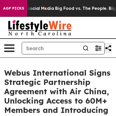
ssages on Social Media
Big Food vs. The People. Big Fo
AGP PICKS
Webus International Signs
Strategic Partnership
Agreement with Air China,
Unlocking Access to 60M+
Members and Introducing