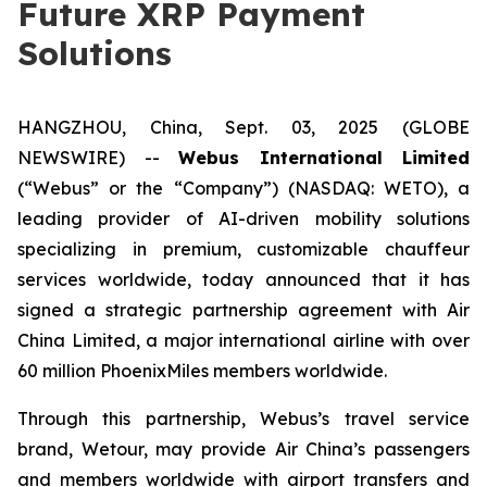
Future XRP Payment
Solutions
HANGZHOU, China, Sept. 03, 2025 (GLOBE
NEWSWIRE) --
Webus International Limited
(“Webus” or the “Company”) (NASDAQ: WETO), a
leading provider of AI-driven mobility solutions
specializing in premium, customizable chauffeur
services worldwide, today announced that it has
signed a strategic partnership agreement with Air
China Limited, a major international airline with over
60 million PhoenixMiles members worldwide.
Through this partnership, Webus’s travel service
brand, Wetour, may provide Air China’s passengers
and members worldwide with airport transfers and