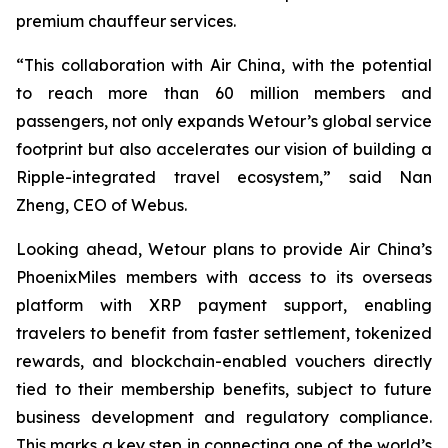
premium chauffeur services.
“This collaboration with Air China, with the potential
to reach more than 60 million members and
passengers, not only expands Wetour’s global service
footprint but also accelerates our vision of building a
Ripple-integrated travel ecosystem,” said Nan
Zheng, CEO of Webus.
Looking ahead, Wetour plans to provide Air China’s
PhoenixMiles members with access to its overseas
platform with XRP payment support, enabling
travelers to benefit from faster settlement, tokenized
rewards, and blockchain-enabled vouchers directly
tied to their membership benefits, subject to future
business development and regulatory compliance.
This marks a key step in connecting one of the world’s