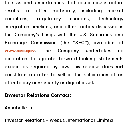
to risks and uncertainties that could cause actual
results to differ materially, including market
conditions, regulatory changes, technology
integration timelines, and other factors discussed in
the Company’s filings with the U.S. Securities and
Exchange Commission (the “SEC”), available at
www.sec.gov
. The Company undertakes no
obligation to update forward-looking statements
except as required by law. This release does
not
constitute an offer to sell or the solicitation of an
offer to buy any security or digital asset.
Investor Relations Contact:
Annabelle Li
Investor Relations – Webus International Limited