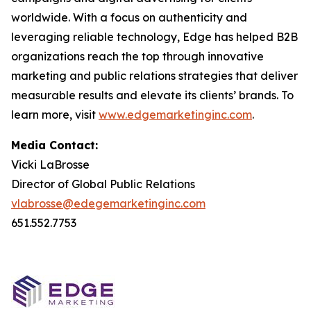
worldwide. With a focus on authenticity and
leveraging reliable technology, Edge has helped B2B
organizations reach the top through innovative
marketing and public relations strategies that deliver
measurable results and elevate its clients’ brands. To
learn more, visit
www.edgemarketinginc.com
.
Media Contact:
Vicki LaBrosse
Director of Global Public Relations
vlabrosse@edegemarketinginc.com
651.552.7753