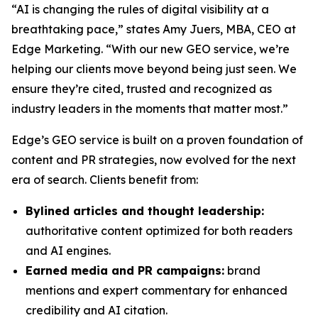
“AI is changing the rules of digital visibility at a
breathtaking pace,” states Amy Juers, MBA, CEO at
Edge Marketing. “With our new GEO service, we’re
helping our clients move beyond being just seen. We
ensure they’re cited, trusted and recognized as
industry leaders in the moments that matter most.”
Edge’s GEO service is built on a proven foundation of
content and PR strategies, now evolved for the next
era of search. Clients benefit from:
Bylined articles and thought leadership:
authoritative content optimized for both readers
and AI engines.
Earned media and PR campaigns:
brand
mentions and expert commentary for enhanced
credibility and AI citation.