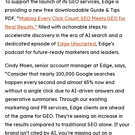
To support the launch of its GEO services, Edge is
providing a new free downloadable Guide & Tips
PDF, “
Making Every Click Count: SEO Meets GEO for
Real Results,”
filled with actionable steps to
accelerate discovery in the era of AI search and a
dedicated episode of
Edge Unscripted
, Edge’s
podcast for future-ready marketers and leaders.
Cindy Moen, senior account manager at Edge, says,
“Consider that nearly 100,000 Google searches
happen every second and almost 65% now end
without a single click due to AI-driven answers and
generative summaries. Through our existing
marketing and PR services, Edge clients are ahead
of the game for GEO. They’re seeing an increase in
the results compared to traditional SEO alone. If your
brand isn’t cited by AI, you’re missing out on a