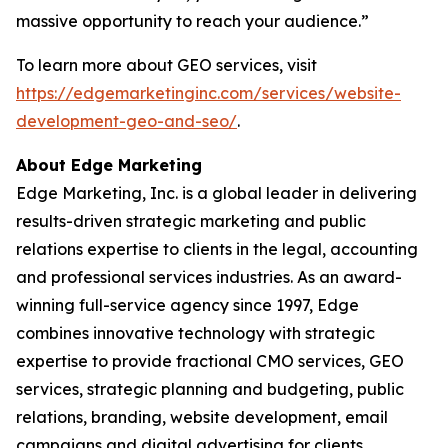
massive opportunity to reach your audience.”
To learn more about GEO services, visit
https://edgemarketinginc.com/services/website-
development-geo-and-seo/
.
About Edge Marketing
Edge Marketing, Inc. is a global leader in delivering
results-driven strategic marketing and public
relations expertise to clients in the legal, accounting
and professional services industries. As an award-
winning full-service agency since 1997, Edge
combines innovative technology with strategic
expertise to provide fractional CMO services, GEO
services, strategic planning and budgeting, public
relations, branding, website development, email
campaigns and digital advertising for clients