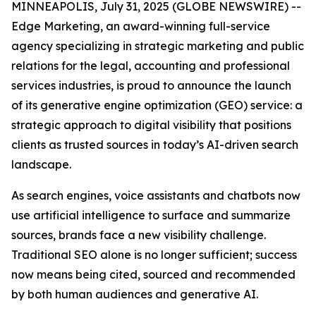
MINNEAPOLIS, July 31, 2025 (GLOBE NEWSWIRE) --
Edge Marketing, an award-winning full-service
agency specializing in strategic marketing and public
relations for the legal, accounting and professional
services industries, is proud to announce the launch
of its generative engine optimization (GEO) service: a
strategic approach to digital visibility that positions
clients as trusted sources in today’s AI-driven search
landscape.
As search engines, voice assistants and chatbots now
use artificial intelligence to surface and summarize
sources, brands face a new visibility challenge.
Traditional SEO alone is no longer sufficient; success
now means being cited, sourced and recommended
by both human audiences and generative AI.