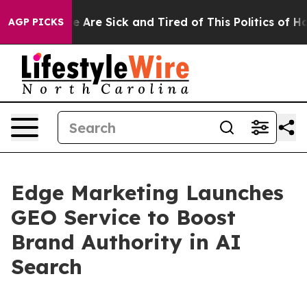
: “People Are Sick and Tired of This Politics of Hatre
AGP PICKS
Edge Marketing Launches
GEO Service to Boost
Brand Authority in AI
Search