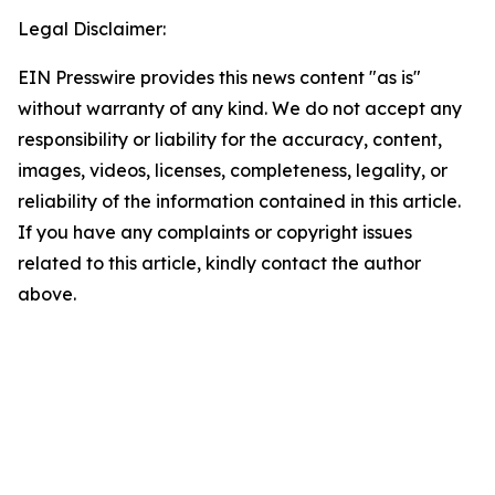
Legal Disclaimer:
EIN Presswire provides this news content "as is"
without warranty of any kind. We do not accept any
responsibility or liability for the accuracy, content,
images, videos, licenses, completeness, legality, or
reliability of the information contained in this article.
If you have any complaints or copyright issues
related to this article, kindly contact the author
above.