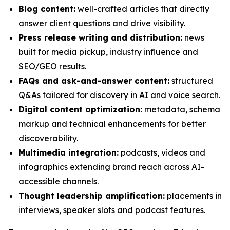
Blog content:
well-crafted articles that directly
answer client questions and drive visibility.
Press release writing and distribution:
news
built for media pickup, industry influence and
SEO/GEO results.
FAQs and ask-and-answer content:
structured
Q&As tailored for discovery in AI and voice search.
Digital content optimization:
metadata, schema
markup and technical enhancements for better
discoverability.
Multimedia integration:
podcasts, videos and
infographics extending brand reach across AI-
accessible channels.
Thought leadership amplification:
placements in
interviews, speaker slots and podcast features.