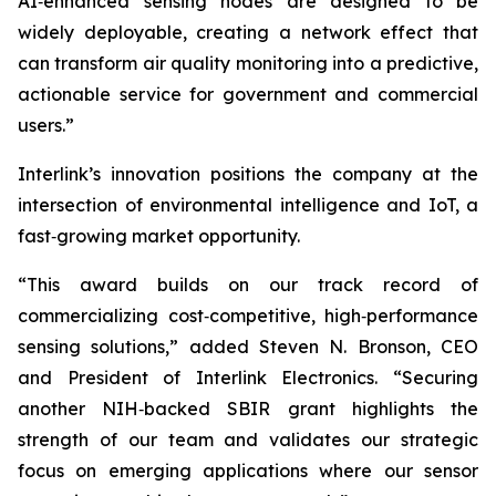
AI‑enhanced sensing nodes are designed to be
widely deployable, creating a network effect that
can transform air quality monitoring into a predictive,
actionable service for government and commercial
users.”
Interlink’s innovation positions the company at the
intersection of environmental intelligence and IoT, a
fast‑growing market opportunity.
“This award builds on our track record of
commercializing cost‑competitive, high‑performance
sensing solutions,” added Steven N. Bronson, CEO
and President of Interlink Electronics. “Securing
another NIH‑backed SBIR grant highlights the
strength of our team and validates our strategic
focus on emerging applications where our sensor