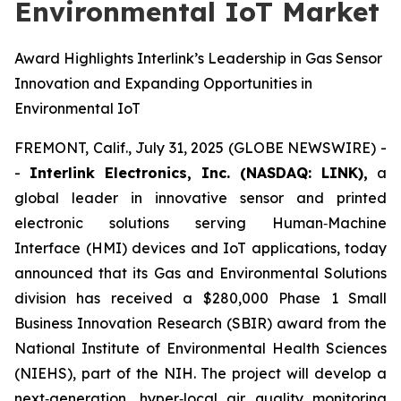
Environmental IoT Market
Award Highlights Interlink’s Leadership in Gas Sensor
Innovation and Expanding Opportunities in
Environmental IoT
FREMONT, Calif., July 31, 2025 (GLOBE NEWSWIRE) -
-
Interlink Electronics, Inc. (NASDAQ: LINK),
a
global leader in innovative sensor and printed
electronic solutions serving Human‑Machine
Interface (HMI) devices and IoT applications, today
announced that its Gas and Environmental Solutions
division has received a $280,000 Phase 1 Small
Business Innovation Research (SBIR) award from the
National Institute of Environmental Health Sciences
(NIEHS), part of the NIH. The project will develop a
next‑generation, hyper‑local air quality monitoring