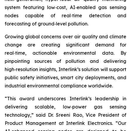
system featuring low‑cost, AI‑enabled gas sensing
nodes capable of real‑time detection and
forecasting of ground‑level pollution.
Growing global concerns over air quality and climate
change are creating significant demand for
real‑time, actionable environmental data. By
pinpointing sources of pollution and delivering
high‑resolution insights, Interlink’s solution will support
public safety initiatives, smart city deployments, and
industrial environmental compliance worldwide.
“This award underscores Interlink’s leadership in
delivering scalable, low‑power gas sensing
technology,” said Dr. Sreeni Rao, Vice President of
Product Management at Interlink Electronics. “Our