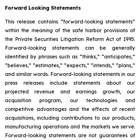
Forward Looking Statements
This release contains “forward-looking statements”
within the meaning of the safe harbor provisions of
the Private Securities Litigation Reform Act of 1995.
Forward-looking statements can be generally
identified by phrases such as “thinks,” “anticipates,”
“believes,” “estimates,” “expects,” “intends,” “plans,”
and similar words. Forward-looking statements in our
press releases include statements about our
projected revenue and earnings growth, our
acquisition program, our technologies and
competitive advantages and the effects of recent
acquisitions, including contributions to our products,
manufacturing operations and the markets we serve.
Forward-looking statements are not guarantees of