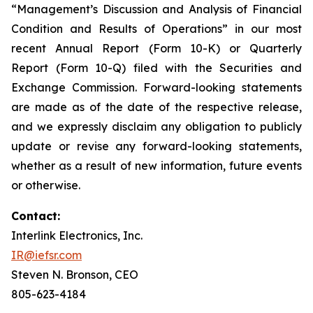
“Management’s Discussion and Analysis of Financial
Condition and Results of Operations” in our most
recent Annual Report (Form 10-K) or Quarterly
Report (Form 10-Q) filed with the Securities and
Exchange Commission. Forward-looking statements
are made as of the date of the respective release,
and we expressly disclaim any obligation to publicly
update or revise any forward-looking statements,
whether as a result of new information, future events
or otherwise.
Contact:
Interlink Electronics, Inc.
IR@iefsr.com
Steven N. Bronson, CEO
805-623-4184