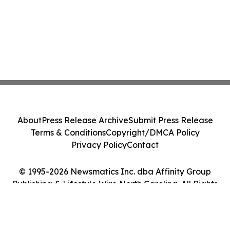
About
Press Release Archive
Submit Press Release
Terms & Conditions
Copyright/DMCA Policy
Privacy Policy
Contact
© 1995-2026 Newsmatics Inc. dba Affinity Group
Publishing & Lifestyle Wire North Carolina. All Rights
Reserved.
Cookie Settings / Your Privacy Choices