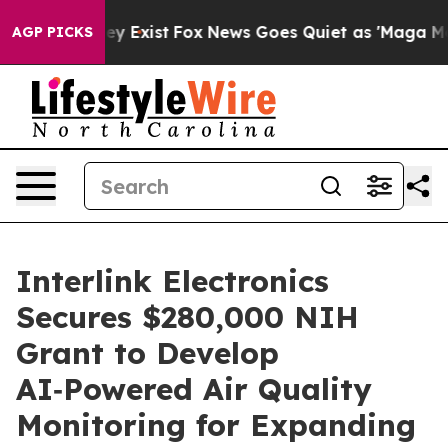
roof They Exist
Fox News Goes Quiet as 'Maga Media Pi
AGP PICKS
Interlink Electronics
Secures $280,000 NIH
Grant to Develop
AI‑Powered Air Quality
Monitoring for Expanding