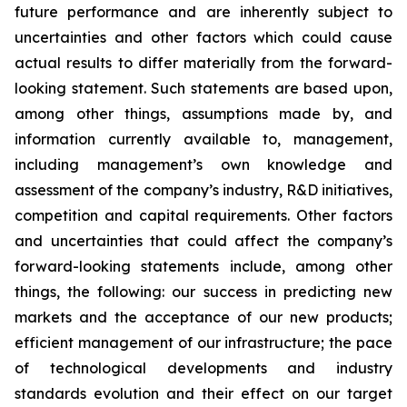
future performance and are inherently subject to
uncertainties and other factors which could cause
actual results to differ materially from the forward-
looking statement. Such statements are based upon,
among other things, assumptions made by, and
information currently available to, management,
including management’s own knowledge and
assessment of the company’s industry, R&D initiatives,
competition and capital requirements. Other factors
and uncertainties that could affect the company’s
forward-looking statements include, among other
things, the following: our success in predicting new
markets and the acceptance of our new products;
efficient management of our infrastructure; the pace
of technological developments and industry
standards evolution and their effect on our target