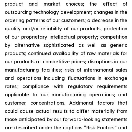
product and market choices; the effect of
outsourcing technology development; changes in the
ordering patterns of our customers; a decrease in the
quality and/or reliability of our products; protection
of our proprietary intellectual property; competition
by alternative sophisticated as well as generic
products; continued availability of raw materials for
our products at competitive prices; disruptions in our
manufacturing facilities; risks of international sales
and operations including fluctuations in exchange
rates; compliance with regulatory requirements
applicable to our manufacturing operations; and
customer concentrations. Additional factors that
could cause actual results to differ materially from
those anticipated by our forward-looking statements
are described under the captions “Risk Factors” and