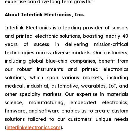
expertise can drive long‑term growth.”
About Interlink Electronics, Inc.
Interlink Electronics is a leading provider of sensors
and printed electronic solutions, boasting nearly 40
years of sucess in delivering mission-critical
technologies across diverse markets. Our customers,
including global blue-chip companies, benefit from
our robust instruments and printed electronics
solutions, which span various markets, including
medical, industrial, automotive, wearables, IoT, and
other specialty markets. Our expertise in materials
science, manufacturing, embedded electronics,
firmware, and software enables us to create custom
solutions tailored to our customers' unique needs
(
interlinkelectronics.com
).