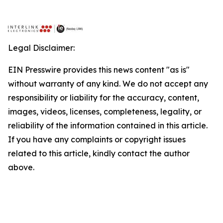
Legal Disclaimer:
EIN Presswire provides this news content "as is"
without warranty of any kind. We do not accept any
responsibility or liability for the accuracy, content,
images, videos, licenses, completeness, legality, or
reliability of the information contained in this article.
If you have any complaints or copyright issues
related to this article, kindly contact the author
above.