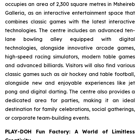
occupies an area of 2,300 square metres in Msheireb
Galleria, as an interactive entertainment space that
combines classic games with the latest interactive
technologies. The centre includes an advanced ten-
lane bowling alley equipped with digital
technologies, alongside innovative arcade games,
high-speed racing simulators, modern table games
and advanced billiards. Visitors will also find various
classic games such as air hockey and table football,
alongside new and enjoyable experiences like jet
pong and digital darting. The centre also provides a
dedicated area for parties, making it an ideal
destination for family celebrations, social gatherings,
or corporate team-building events.
PLAY-DOH Fun Factory: A World of Limitless