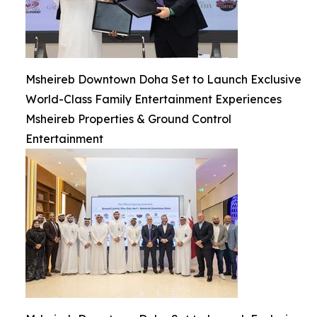
Msheireb Downtown Doha Set to Launch Exclusive
World-Class Family Entertainment Experiences
Msheireb Properties & Ground Control
Entertainment