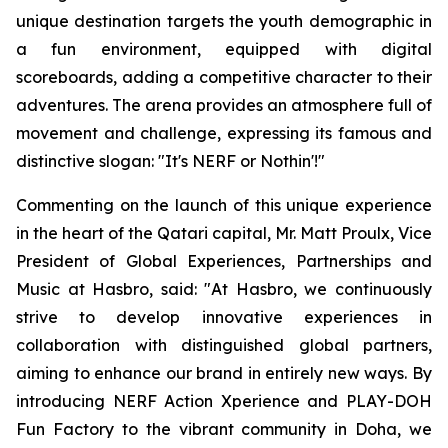
unique destination targets the youth demographic in
a fun environment, equipped with digital
scoreboards, adding a competitive character to their
adventures. The arena provides an atmosphere full of
movement and challenge, expressing its famous and
distinctive slogan: "It's NERF or Nothin'!"
Commenting on the launch of this unique experience
in the heart of the Qatari capital, Mr. Matt Proulx, Vice
President of Global Experiences, Partnerships and
Music at Hasbro, said: "At Hasbro, we continuously
strive to develop innovative experiences in
collaboration with distinguished global partners,
aiming to enhance our brand in entirely new ways. By
introducing NERF Action Xperience and PLAY-DOH
Fun Factory to the vibrant community in Doha, we