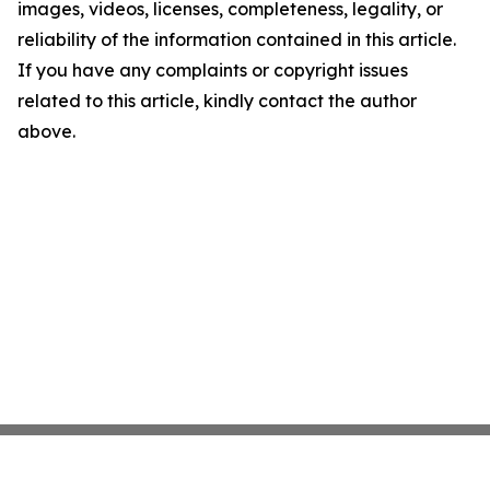
images, videos, licenses, completeness, legality, or
reliability of the information contained in this article.
If you have any complaints or copyright issues
related to this article, kindly contact the author
above.