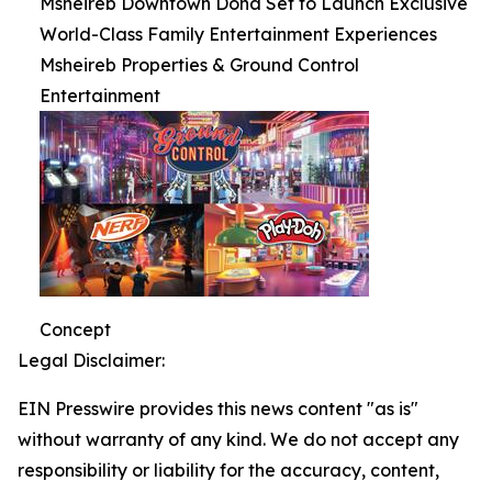
Msheireb Downtown Doha Set to Launch Exclusive
World-Class Family Entertainment Experiences
Msheireb Properties & Ground Control
Entertainment
Concept
Legal Disclaimer:
EIN Presswire provides this news content "as is"
without warranty of any kind. We do not accept any
responsibility or liability for the accuracy, content,