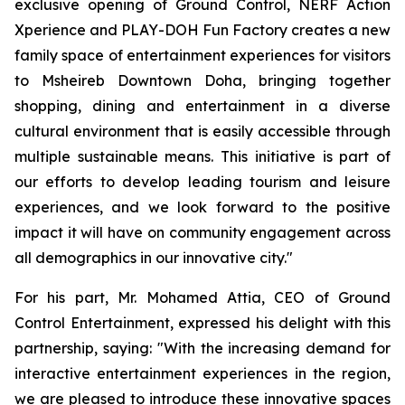
exclusive opening of Ground Control, NERF Action
Xperience and PLAY-DOH Fun Factory creates a new
family space of entertainment experiences for visitors
to Msheireb Downtown Doha, bringing together
shopping, dining and entertainment in a diverse
cultural environment that is easily accessible through
multiple sustainable means. This initiative is part of
our efforts to develop leading tourism and leisure
experiences, and we look forward to the positive
impact it will have on community engagement across
all demographics in our innovative city."
For his part, Mr. Mohamed Attia, CEO of Ground
Control Entertainment, expressed his delight with this
partnership, saying: "With the increasing demand for
interactive entertainment experiences in the region,
we are pleased to introduce these innovative spaces