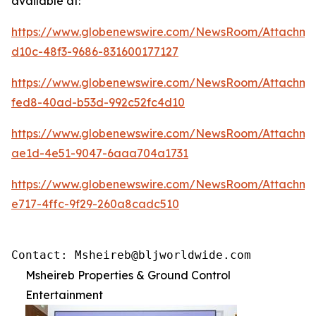
available at:
https://www.globenewswire.com/NewsRoom/Attachme
d10c-48f3-9686-831600177127
https://www.globenewswire.com/NewsRoom/Attachm
fed8-40ad-b53d-992c52fc4d10
https://www.globenewswire.com/NewsRoom/Attachme
ae1d-4e51-9047-6aaa704a1731
https://www.globenewswire.com/NewsRoom/Attachm
e717-4ffc-9f29-260a8cadc510
Contact: Msheireb@bljworldwide.com
Msheireb Properties & Ground Control
Entertainment