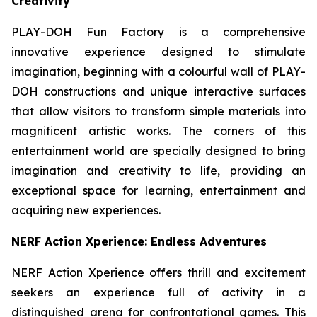
Creativity
PLAY-DOH Fun Factory is a comprehensive
innovative experience designed to stimulate
imagination, beginning with a colourful wall of PLAY-
DOH constructions and unique interactive surfaces
that allow visitors to transform simple materials into
magnificent artistic works. The corners of this
entertainment world are specially designed to bring
imagination and creativity to life, providing an
exceptional space for learning, entertainment and
acquiring new experiences.
NERF Action Xperience: Endless Adventures
NERF Action Xperience offers thrill and excitement
seekers an experience full of activity in a
distinguished arena for confrontational games. This