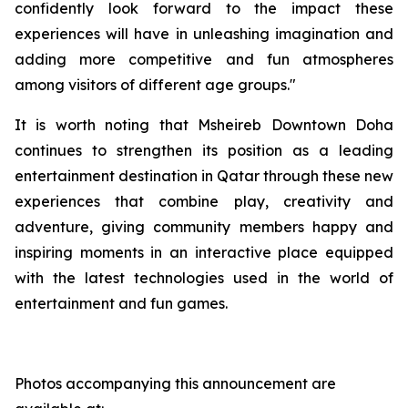
confidently look forward to the impact these
experiences will have in unleashing imagination and
adding more competitive and fun atmospheres
among visitors of different age groups."
It is worth noting that Msheireb Downtown Doha
continues to strengthen its position as a leading
entertainment destination in Qatar through these new
experiences that combine play, creativity and
adventure, giving community members happy and
inspiring moments in an interactive place equipped
with the latest technologies used in the world of
entertainment and fun games.
Photos accompanying this announcement are