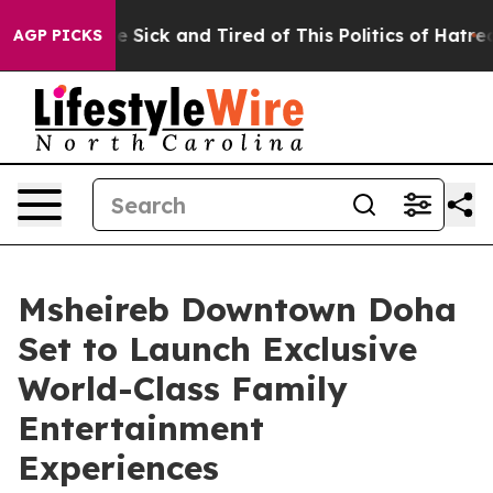
le Are Sick and Tired of This Politics of Hatred”
The S
AGP PICKS
Msheireb Downtown Doha
Set to Launch Exclusive
World-Class Family
Entertainment
Experiences