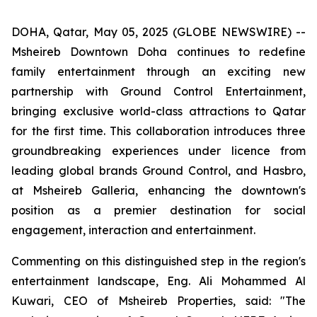
DOHA, Qatar, May 05, 2025 (GLOBE NEWSWIRE) --
Msheireb Downtown Doha continues to redefine
family entertainment through an exciting new
partnership with Ground Control Entertainment,
bringing exclusive world-class attractions to Qatar
for the first time. This collaboration introduces three
groundbreaking experiences under licence from
leading global brands Ground Control, and Hasbro,
at Msheireb Galleria, enhancing the downtown's
position as a premier destination for social
engagement, interaction and entertainment.
Commenting on this distinguished step in the region's
entertainment landscape, Eng. Ali Mohammed Al
Kuwari, CEO of Msheireb Properties, said: "The