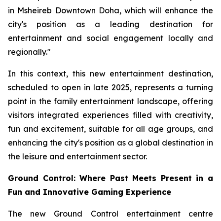
in Msheireb Downtown Doha, which will enhance the
city's position as a leading destination for
entertainment and social engagement locally and
regionally."
In this context, this new entertainment destination,
scheduled to open in late 2025, represents a turning
point in the family entertainment landscape, offering
visitors integrated experiences filled with creativity,
fun and excitement, suitable for all age groups, and
enhancing the city's position as a global destination in
the leisure and entertainment sector.
Ground Control: Where Past Meets Present in a
Fun and Innovative Gaming Experience
The new Ground Control entertainment centre