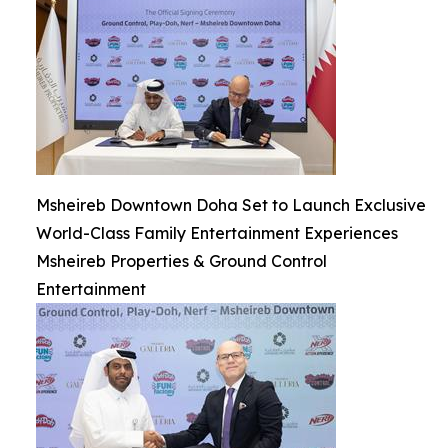
Msheireb Downtown Doha Set to Launch Exclusive
World-Class Family Entertainment Experiences
Msheireb Properties & Ground Control
Entertainment