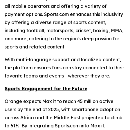
all mobile operators and offering a variety of
payment options. Sports.com enhances this inclusivity
by offering a diverse range of sports content,
including football, motorsports, cricket, boxing, MMA,
and more, catering to the region's deep passion for
sports and related content.
With multi-language support and localized content,
the platform ensures fans can stay connected to their
favorite teams and events—wherever they are.
Sports Engagement for the Future
Orange expects Max it to reach 45 million active
users by the end of 2025, with smartphone adoption
across Africa and the Middle East projected to climb
to 61%. By integrating Sports.com into Max it,