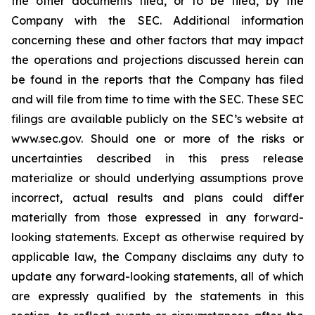
the other documents filed, or to be filed, by the
Company with the SEC. Additional information
concerning these and other factors that may impact
the operations and projections discussed herein can
be found in the reports that the Company has filed
and will file from time to time with the SEC. These SEC
filings are available publicly on the SEC’s website at
www.sec.gov. Should one or more of the risks or
uncertainties described in this press release
materialize or should underlying assumptions prove
incorrect, actual results and plans could differ
materially from those expressed in any forward-
looking statements. Except as otherwise required by
applicable law, the Company disclaims any duty to
update any forward-looking statements, all of which
are expressly qualified by the statements in this