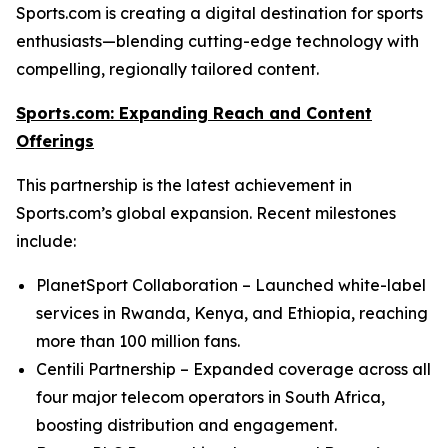
Sports.com is creating a digital destination for sports
enthusiasts—blending cutting-edge technology with
compelling, regionally tailored content.
Sports.com: Expanding Reach and Content
Offerings
This partnership is the latest achievement in
Sports.com’s global expansion. Recent milestones
include:
PlanetSport Collaboration – Launched white-label
services in Rwanda, Kenya, and Ethiopia, reaching
more than 100 million fans.
Centili Partnership – Expanded coverage across all
four major telecom operators in South Africa,
boosting distribution and engagement.