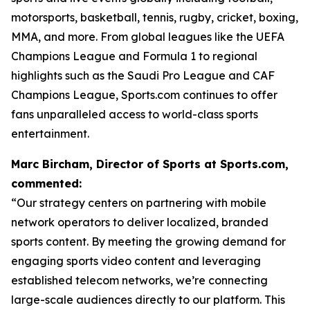
motorsports, basketball, tennis, rugby, cricket, boxing,
MMA, and more. From global leagues like the UEFA
Champions League and Formula 1 to regional
highlights such as the Saudi Pro League and CAF
Champions League, Sports.com continues to offer
fans unparalleled access to world-class sports
entertainment.
Marc Bircham, Director of Sports at Sports.com,
commented:
“Our strategy centers on partnering with mobile
network operators to deliver localized, branded
sports content. By meeting the growing demand for
engaging sports video content and leveraging
established telecom networks, we’re connecting
large-scale audiences directly to our platform. This