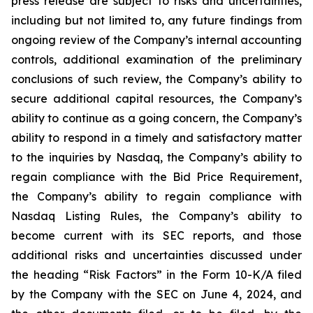
press release are subject to risks and uncertainties,
including but not limited to, any future findings from
ongoing review of the Company’s internal accounting
controls, additional examination of the preliminary
conclusions of such review, the Company’s ability to
secure additional capital resources, the Company’s
ability to continue as a going concern, the Company’s
ability to respond in a timely and satisfactory matter
to the inquiries by Nasdaq, the Company’s ability to
regain compliance with the Bid Price Requirement,
the Company’s ability to regain compliance with
Nasdaq Listing Rules, the Company’s ability to
become current with its SEC reports, and those
additional risks and uncertainties discussed under
the heading “Risk Factors” in the Form 10-K/A filed
by the Company with the SEC on June 4, 2024, and