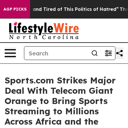
 Sick and Tired of This Politics of Hatred”
The Story 
AGP PICKS
Sports.com Strikes Major
Deal With Telecom Giant
Orange to Bring Sports
Streaming to Millions
Across Africa and the