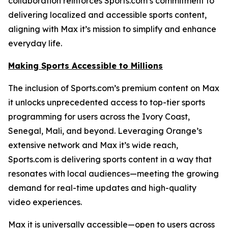
collaboration reinforces Sports.com’s commitment to
delivering localized and accessible sports content,
aligning with Max it’s mission to simplify and enhance
everyday life.
Making Sports Accessible to Millions
The inclusion of Sports.com’s premium content on Max
it unlocks unprecedented access to top-tier sports
programming for users across the Ivory Coast,
Senegal, Mali, and beyond. Leveraging Orange’s
extensive network and Max it’s wide reach,
Sports.com is delivering sports content in a way that
resonates with local audiences—meeting the growing
demand for real-time updates and high-quality
video experiences.
Max it is universally accessible—open to users across