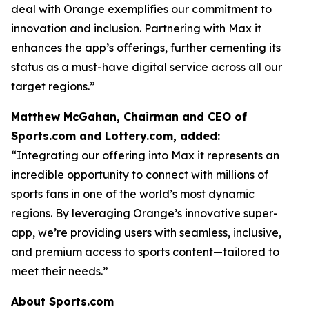
deal with Orange exemplifies our commitment to
innovation and inclusion. Partnering with Max it
enhances the app’s offerings, further cementing its
status as a must-have digital service across all our
target regions.”
Matthew McGahan, Chairman and CEO of
Sports.com and Lottery.com, added:
“Integrating our offering into Max it represents an
incredible opportunity to connect with millions of
sports fans in one of the world’s most dynamic
regions. By leveraging Orange’s innovative super-
app, we’re providing users with seamless, inclusive,
and premium access to sports content—tailored to
meet their needs.”
About Sports.com