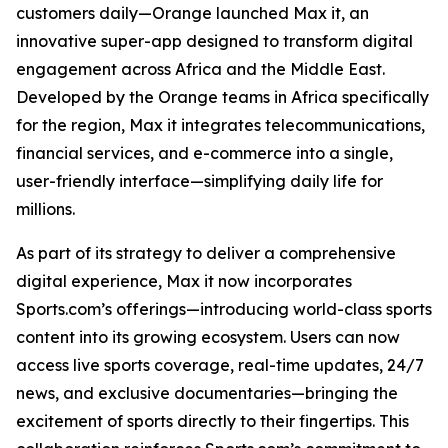
customers daily—Orange launched Max it, an
innovative super-app designed to transform digital
engagement across Africa and the Middle East.
Developed by the Orange teams in Africa specifically
for the region, Max it integrates telecommunications,
financial services, and e-commerce into a single,
user-friendly interface—simplifying daily life for
millions.
As part of its strategy to deliver a comprehensive
digital experience, Max it now incorporates
Sports.com’s offerings—introducing world-class sports
content into its growing ecosystem. Users can now
access live sports coverage, real-time updates, 24/7
news, and exclusive documentaries—bringing the
excitement of sports directly to their fingertips. This