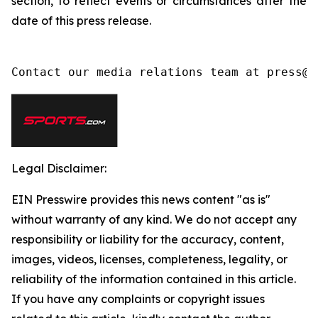
section, to reflect events or circumstances after the
date of this press release.
Contact our media relations team at press@l
Legal Disclaimer:
EIN Presswire provides this news content "as is"
without warranty of any kind. We do not accept any
responsibility or liability for the accuracy, content,
images, videos, licenses, completeness, legality, or
reliability of the information contained in this article.
If you have any complaints or copyright issues