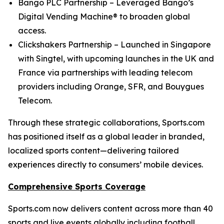
Bango PLC Partnership – Leveraged Bango’s
Digital Vending Machine® to broaden global
access.
Clickshakers Partnership – Launched in Singapore
with Singtel, with upcoming launches in the UK and
France via partnerships with leading telecom
providers including Orange, SFR, and Bouygues
Telecom.
Through these strategic collaborations, Sports.com
has positioned itself as a global leader in branded,
localized sports content—delivering tailored
experiences directly to consumers’ mobile devices.
Comprehensive Sports Coverage
Sports.com now delivers content across more than 40
sports and live events globally including football,