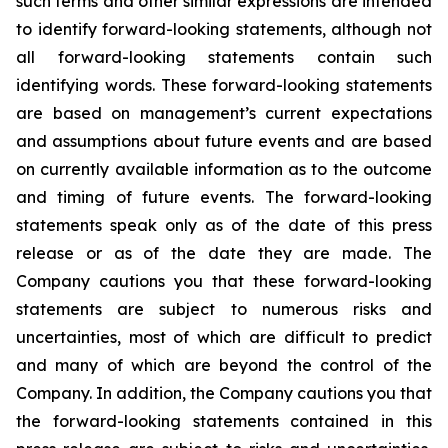
such terms and other similar expressions are intended
to identify forward-looking statements, although not
all forward-looking statements contain such
identifying words. These forward-looking statements
are based on management’s current expectations
and assumptions about future events and are based
on currently available information as to the outcome
and timing of future events. The forward-looking
statements speak only as of the date of this press
release or as of the date they are made. The
Company cautions you that these forward-looking
statements are subject to numerous risks and
uncertainties, most of which are difficult to predict
and many of which are beyond the control of the
Company. In addition, the Company cautions you that
the forward-looking statements contained in this