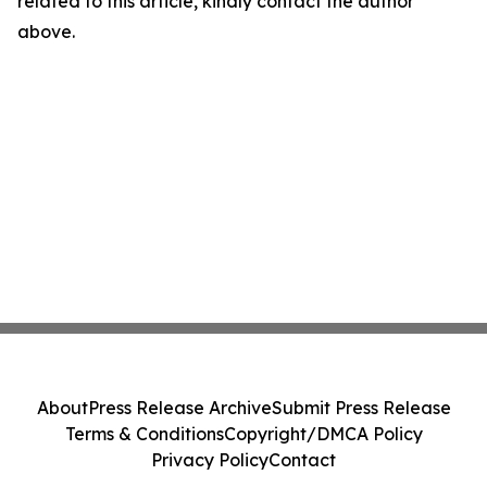
related to this article, kindly contact the author
above.
About
Press Release Archive
Submit Press Release
Terms & Conditions
Copyright/DMCA Policy
Privacy Policy
Contact