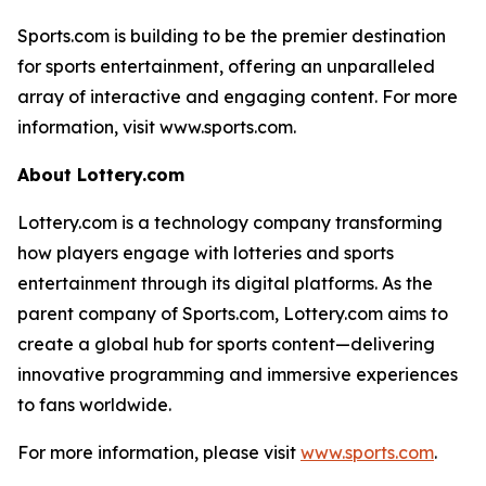
Sports.com is building to be the premier destination
for sports entertainment, offering an unparalleled
array of interactive and engaging content. For more
information, visit www.sports.com.
About Lottery.com
Lottery.com is a technology company transforming
how players engage with lotteries and sports
entertainment through its digital platforms. As the
parent company of Sports.com, Lottery.com aims to
create a global hub for sports content—delivering
innovative programming and immersive experiences
to fans worldwide.
For more information, please visit
www.sports.com
.