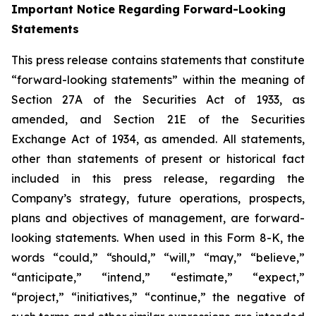
Important Notice Regarding Forward-Looking
Statements
This press release contains statements that constitute
“forward-looking statements” within the meaning of
Section 27A of the Securities Act of 1933, as
amended, and Section 21E of the Securities
Exchange Act of 1934, as amended. All statements,
other than statements of present or historical fact
included in this press release, regarding the
Company’s strategy, future operations, prospects,
plans and objectives of management, are forward-
looking statements. When used in this Form 8-K, the
words “could,” “should,” “will,” “may,” “believe,”
“anticipate,” “intend,” “estimate,” “expect,”
“project,” “initiatives,” “continue,” the negative of