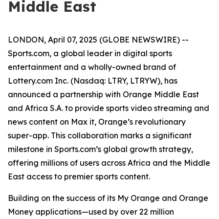
Middle East
LONDON, April 07, 2025 (GLOBE NEWSWIRE) --
Sports.com, a global leader in digital sports
entertainment and a wholly-owned brand of
Lottery.com Inc. (Nasdaq: LTRY, LTRYW), has
announced a partnership with Orange Middle East
and Africa S.A. to provide sports video streaming and
news content on Max it, Orange’s revolutionary
super-app. This collaboration marks a significant
milestone in Sports.com’s global growth strategy,
offering millions of users across Africa and the Middle
East access to premier sports content.
Building on the success of its My Orange and Orange
Money applications—used by over 22 million