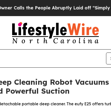
ls the People Abruptly Laid off “Simply a Mat
eep Cleaning Robot Vacuums
 Powerful Suction
th detachable portable deep cleaner. The eufy E25 offers