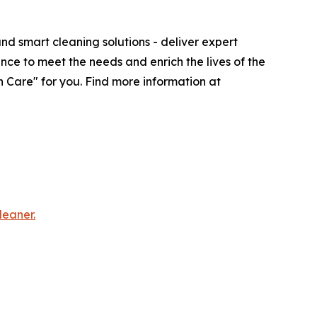
d smart cleaning solutions - deliver expert
nce to meet the needs and enrich the lives of the
 Care" for you. Find more information at
leaner.