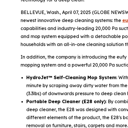
BELLEVUE, Wash., April 07, 2025 (GLOBE NEWS
newest innovative deep cleaning systems: the
eu
capabilities and industry-leading 20,000 Pa suct
and mop system equipped with a detachable port
households with an all-in-one cleaning solution 
In addition, the company is introducing the eufy
mopping system and a powerful 20,000 Pa suction,
HydroJet™ Self-Cleaning Mop System
: Wit
minute by scraping away dirty water from the f
(3.3lbs) of downwards pressure to deep clean h
Portable Deep Cleaner
(E28 only)
: By comb
deep cleaner, the E28 was designed with conv
different elements of the product, the E28's 
removal on furniture, stairs, carpets and more.