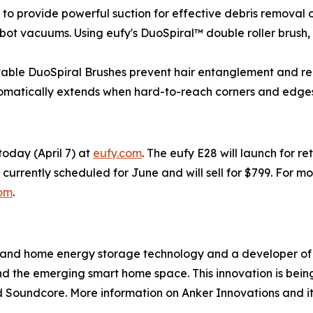
 to provide powerful suction for effective debris removal 
bot vacuums. Using eufy's DuoSpiral™ double roller brush,
ctable DuoSpiral Brushes prevent hair entanglement and r
tomatically extends when hard-to-reach corners and edge
today (April 7) at
eufy.com
. The eufy E28 will launch for re
s currently scheduled for June and will sell for $799. For m
com
.
g and home energy storage technology and a developer of 
 the emerging smart home space. This innovation is being 
Soundcore. More information on Anker Innovations and it