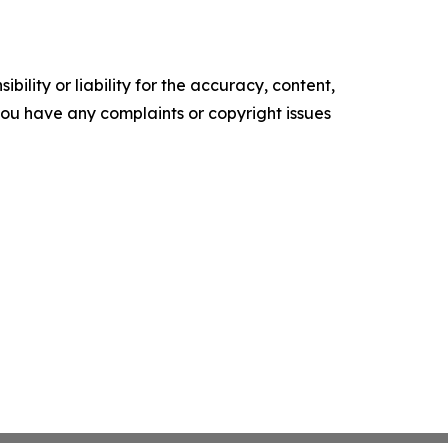
ility or liability for the accuracy, content,
f you have any complaints or copyright issues