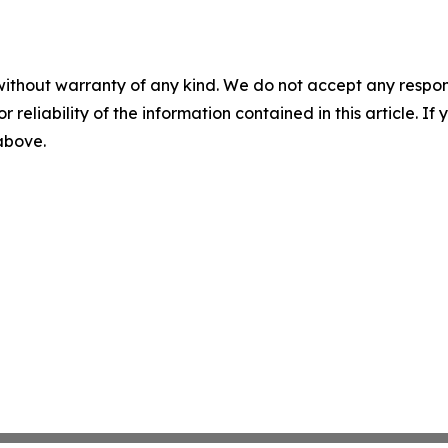
without warranty of any kind. We do not accept any responsib
r reliability of the information contained in this article. I
 above.