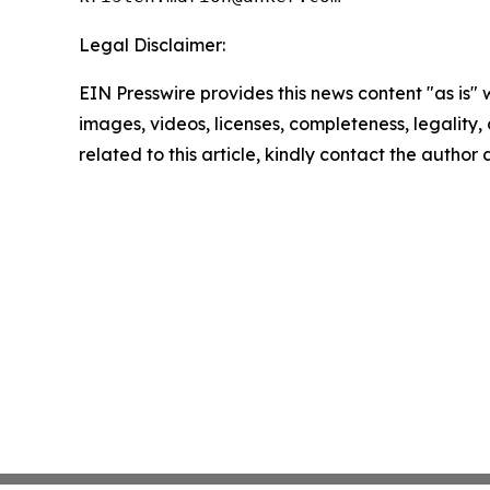
Legal Disclaimer:
EIN Presswire provides this news content "as is" 
images, videos, licenses, completeness, legality, o
related to this article, kindly contact the author