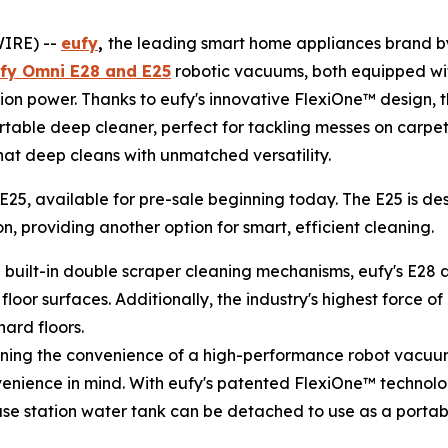
WIRE) --
eufy
,
the leading smart home appliances brand by 
fy Omni E28 and E25
robotic vacuums, both equipped wi
ion power. Thanks to eufy's innovative FlexiOne™ design, t
able deep cleaner, perfect for tackling messes on carpet
that deep cleans with unmatched versatility.
 E25, available for pre-sale beginning today. The E25 is d
 providing another option for smart, efficient cleaning.
h built-in double scraper cleaning mechanisms, eufy's E28 
loor surfaces. Additionally, the industry's highest force 
ard floors.
ining the convenience of a high-performance robot vacuum
enience in mind. With eufy's patented FlexiOne™ technol
base station water tank can be detached to use as a porta