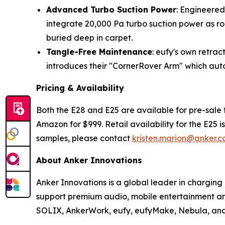
Advanced Turbo Suction Power
: Engineered
integrate 20,000 Pa turbo suction power as ro
buried deep in carpet.
Tangle-Free Maintenance
: eufy's own retra
introduces their "CornerRover Arm" which au
Pricing & Availability
Both the E28 and E25 are available for pre-sale 
Amazon for $999. Retail availability for the E25 i
samples, please contact
kristen.marion@anker.
About Anker Innovations
Anker Innovations is a global leader in chargin
support premium audio, mobile entertainment and
SOLIX, AnkerWork, eufy, eufyMake, Nebula, and 