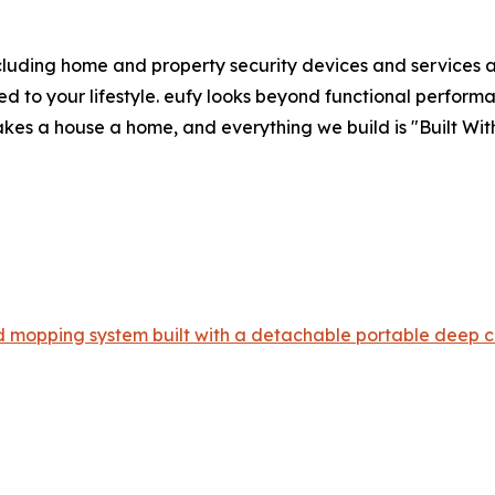
luding home and property security devices and services an
ed to your lifestyle. eufy looks beyond functional performa
kes a house a home, and everything we build is "Built With
 mopping system built with a detachable portable deep c