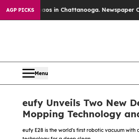
lapse
Chaos in Chattanooga. Newspaper Owner Cal
AGP PICKS
Menu
eufy Unveils Two New D
Mopping Technology and
eufy E28 is the world's first robotic vacuum wi
technology for a deep clean.