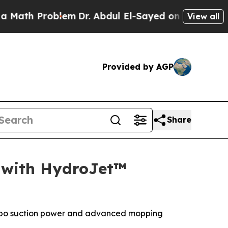
h Problem
Dr. Abdul El-Sayed on Historic Michigan
View all
Provided by AGP
Share
 with HydroJet™
 turbo suction power and advanced mopping