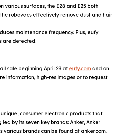
on various surfaces, the E28 and E25 both
 the robovacs effectively remove dust and hair
educes maintenance frequency. Plus, eufy
s are detected.
tail sale beginning April 23 at
eufy.com
and on
ore information, high-res images or to request
unique, consumer electronic products that
led by its seven key brands: Anker, Anker
s various brands can be found at anker.com.