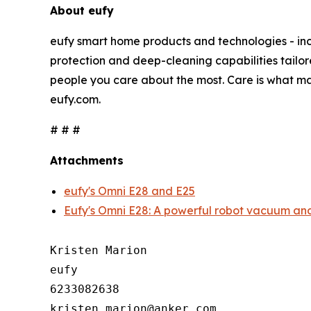
About eufy
eufy smart home products and technologies - inc
protection and deep-cleaning capabilities tailor
people you care about the most. Care is what ma
eufy.com.
# # #
Attachments
eufy's Omni E28 and E25
Eufy's Omni E28: A powerful robot vacuum and
Kristen Marion

eufy

6233082638
