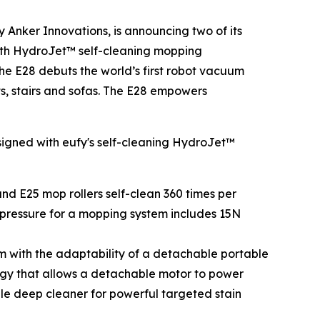
Anker Innovations, is announcing two of its
th HydroJet™ self-cleaning mopping
he E28 debuts the world’s first robot vacuum
s, stairs and sofas. The E28 empowers
esigned with eufy's self-cleaning HydroJet™
and E25 mop rollers self-clean 360 times per
of pressure for a mopping system includes 15N
 with the adaptability of a detachable portable
ogy that allows a detachable motor to power
ble deep cleaner for powerful targeted stain