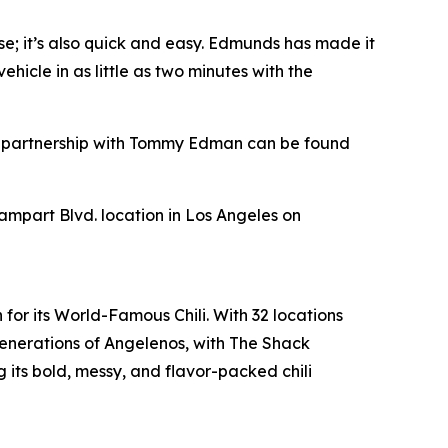
se; it’s also quick and easy. Edmunds has made it
hicle in as little as two minutes with the
s’ partnership with Tommy Edman can be found
Rampart Blvd. location in Los Angeles on
for its World-Famous Chili. With 32 locations
enerations of Angelenos, with The Shack
its bold, messy, and flavor-packed chili