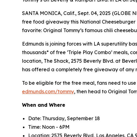
SANTA MONICA, Calif., Sept. 04, 2025 (GLOBE 
free food giveaway this National Cheeseburger 
favorite: Original Tommy’s famous chili cheesebu
Edmunds is joining forces with LA superutility 
thousands* of free ‘Triple Play Combo’ meals, con
location, The Shack, 2575 Beverly Blvd. at Bever
has offered a completely free giveaway of any
To be eligible for the free meal, fans need to use
edmunds.com/tommy
, then head to Original T
When and Where
Date: Thursday, September 18
Time: Noon - 6PM
Location: 2575 Beverly Blvd, Los Angeles, CA 9