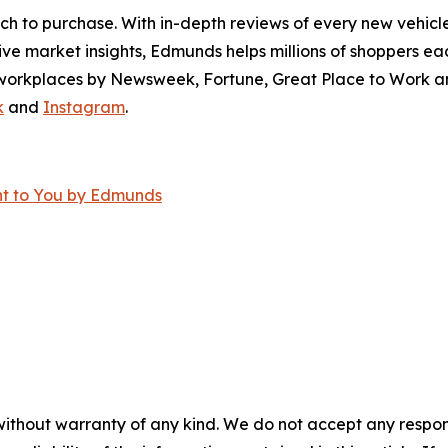
ch to purchase. With in-depth reviews of every new vehicle
ve market insights, Edmunds helps millions of shoppers eac
workplaces by Newsweek, Fortune, Great Place to Work an
k
and
Instagram
.
ght to You by Edmunds
without warranty of any kind. We do not accept any responsib