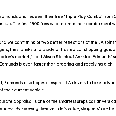
n Edmunds and redeem their free ‘Triple Play Combo’ from
r cup. The first 1500 fans who redeem their combo meal w
nd we can’t think of two better reflections of the LA spirit
ers, fries, drinks and a side of trusted car shopping guid
 today’s market,” said Alison Steinlauf Anziska, Edmunds’ s
 Edmunds is even faster than ordering and receiving a chi
d, Edmunds also hopes it inspires LA drivers to take advan
 their current vehicle.
ate appraisal is one of the smartest steps car drivers can
rocess. By knowing their vehicle’s value, shoppers’ are be