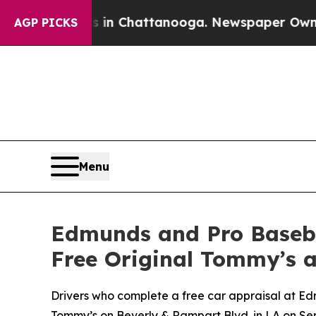
Chaos in Chattanooga. Newspaper Owner Calls th
AGP PICKS
Menu
Edmunds and Pro Baseb
Free Original Tommy’s 
Drivers who complete a free car appraisal at Edm
Tommy’s on Beverly & Rampart Blvd. in LA on Se