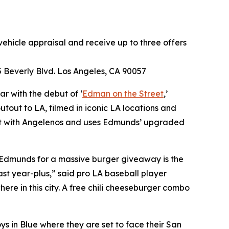
ehicle appraisal and receive up to three offers
 Beverly Blvd. Los Angeles, CA 90057
r with the debut of ‘
Edman on the Street
,’
tout to LA, filmed in iconic LA locations and
nect with Angelenos and uses Edmunds’ upgraded
 Edmunds for a massive burger giveaway is the
st year-plus,” said pro LA baseball player
e in this city. A free chili cheeseburger combo
s in Blue where they are set to face their San