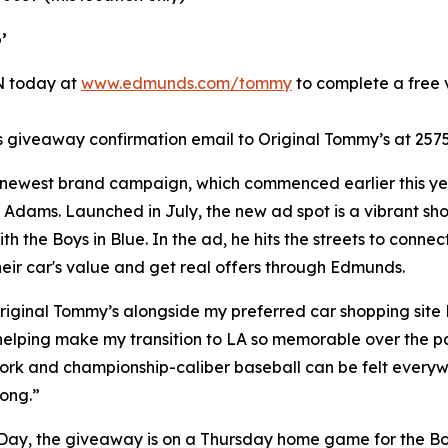
’
IN today at
www.edmunds.com/tommy
to complete a free v
giveaway confirmation email to Original Tommy’s at 2575
 newest brand campaign, which commenced earlier this yea
Adams. Launched in July, the new ad spot is a vibrant shou
h the Boys in Blue. In the ad, he hits the streets to con
their car's value and get real offers through Edmunds.
riginal Tommy’s alongside my preferred car shopping site
 helping make my transition to LA so memorable over the pa
k and championship-caliber baseball can be felt everywher
rong.”
 Day, the giveaway is on a Thursday home game for the Boy