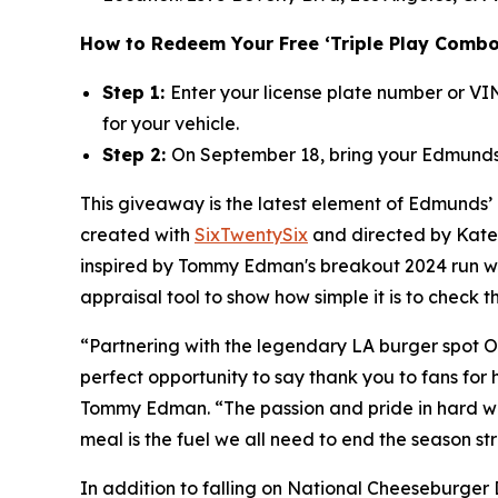
How to Redeem Your Free ‘Triple Play Combo
Step 1:
Enter your license plate number or V
for your vehicle.
Step 2:
On September 18, bring your Edmunds 
This giveaway is the latest element of Edmunds’
created with
SixTwentySix
and directed by Kate 
inspired by Tommy Edman's breakout 2024 run wit
appraisal tool to show how simple it is to check 
“Partnering with the legendary LA burger spot O
perfect opportunity to say thank you to fans for
Tommy Edman. “The passion and pride in hard wor
meal is the fuel we all need to end the season st
In addition to falling on National Cheeseburger