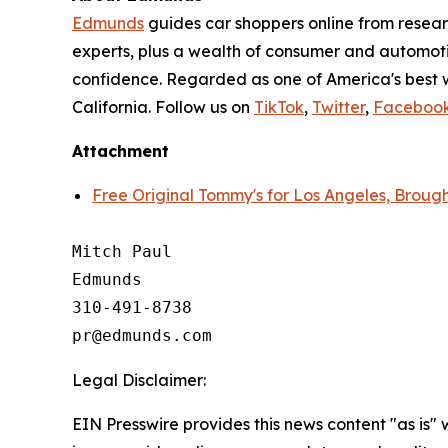
Edmunds
guides car shoppers online from resear
experts, plus a wealth of consumer and automoti
confidence. Regarded as one of America's best 
California. Follow us on
TikTok
,
Twitter
,
Faceboo
Attachment
Free Original Tommy's for Los Angeles, Brou
Mitch Paul

Edmunds

310-491-8738

Legal Disclaimer:
EIN Presswire provides this news content "as is" 