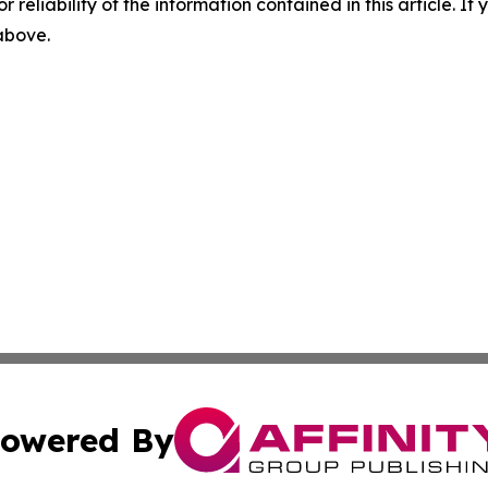
r reliability of the information contained in this article. I
 above.
owered By