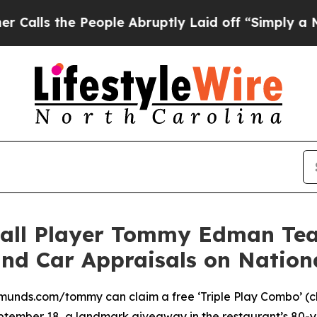
e People Abruptly Laid off “Simply a Math Pro
all Player Tommy Edman Tea
and Car Appraisals on Natio
unds.com/tommy can claim a free ‘Triple Play Combo’ (chil
ptember 18, a landmark giveaway in the restaurant’s 80-y