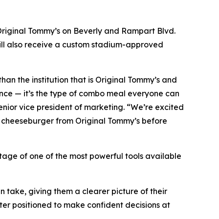
 Original Tommy’s on Beverly and Rampart Blvd.
ill also receive a custom stadium-approved
 than the institution that is Original Tommy’s and
ance — it’s the type of combo meal everyone can
enior vice president of marketing. “We’re excited
li cheeseburger from Original Tommy’s before
tage of one of the most powerful tools available
 take, giving them a clearer picture of their
tter positioned to make confident decisions at