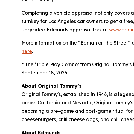
Completing a vehicle appraisal not only covers a
turnkey for Los Angeles car owners to get a free, 
upgraded Edmunds appraisal tool at
www.edmu
More information on the “Edman on the Street” 
here
.
* The ‘Triple Play Combo’ from Original Tommy’s i
September 18, 2025.
About Original Tommy’s
Original Tommy's, established in 1946, is a lege
across California and Nevada, Original Tommy's 
becoming a pre-game and post-game ritual for LA
cheeseburgers, chili cheese dogs, and chili cheese
About Edmunds