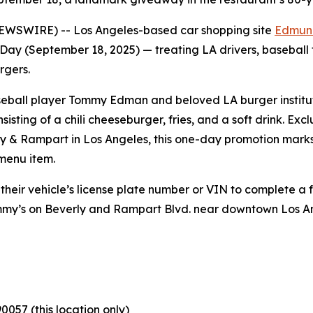
NEWSWIRE) -- Los Angeles-based car shopping site
Edmun
Day (September 18, 2025) — treating LA drivers, baseball
rgers.
baseball player Tommy Edman and beloved LA burger institu
sisting of a chili cheeseburger, fries, and a soft drink. E
ly & Rampart in Los Angeles, this one-day promotion marks 
 menu item.
 their vehicle’s license plate number or VIN to complete a 
ommy’s on Beverly and Rampart Blvd. near downtown Los 
0057 (this location only)