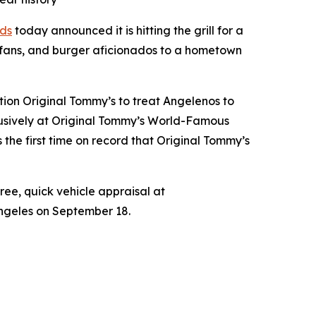
ds
today announced it is hitting the grill for a
 fans, and burger aficionados to a hometown
tion Original Tommy’s to treat Angelenos to
xclusively at Original Tommy’s World-Famous
the first time on record that Original Tommy’s
free, quick vehicle appraisal at
Angeles on September 18.