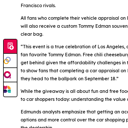
Francisco rivals.
All fans who complete their vehicle appraisal o
will also receive a custom Tommy Edman souveni
clear bag.
“This event is a true celebration of Los Angeles, a
fan favorite Tommy Edman. Free chili cheeseburg
get behind given the affordability challenges in
to show fans that completing a car appraisal on
they head to the ballpark on September 18.”
While the giveaway is all about fun and free foo
to car shoppers today: understanding the value of
Edmunds analysts emphasize that getting an accur
options and more control over the car shopping p
the dealership.