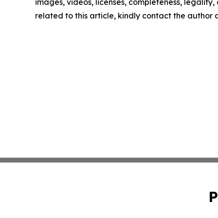
images, videos, licenses, completeness, legality, o
related to this article, kindly contact the author
P