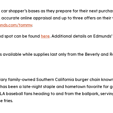
 car shopper’s bases as they prepare for their next purcha
accurate online appraisal and up to three offers on their ve
nds.com/tommy
.
ad spot can be found
here
. Additional details on Edmund
s available while supplies last only from the Beverly and 
ndary family-owned Southern California burger chain known 
has been a late-night staple and hometown favorite for g
 baseball fans heading to and from the ballpark, serving 
 fries.