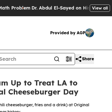
blem
Dr. Abdul El-Sayed on Historic Michigan Win:
View all
Provided by AGP
Share
m Up to Treat LA to
nal Cheeseburger Day
i cheeseburger, fries and a drink) at Original
ear history