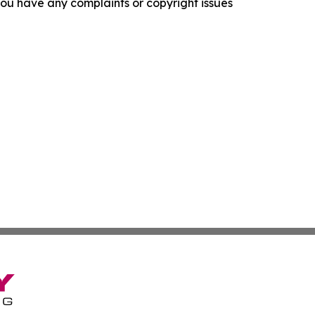
f you have any complaints or copyright issues