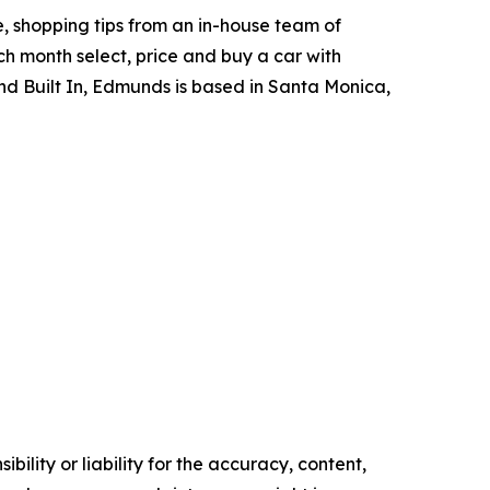
, shopping tips from an in-house team of
h month select, price and buy a car with
d Built In, Edmunds is based in Santa Monica,
ility or liability for the accuracy, content,