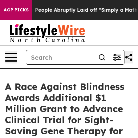
alls the People Abruptly Laid off “Simply a Math Pr
AGP PICKS
A Race Against Blindness
Awards Additional $1
Million Grant to Advance
Clinical Trial for Sight-
Saving Gene Therapy for