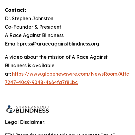
Contact:
Dr. Stephen Johnston
Co-Founder & President
A Race Against Blindness
Email: press@araceagainstblindness.org
A video about the mission of A Race Against
Blindness is available
at:
https://www.globenewswire.com/NewsRoom/Attac
7247-40c9-9048-4664fa7f81bc
Legal Disclaimer: