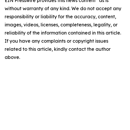
EIN Presswire provides this news content "as is"
without warranty of any kind. We do not accept any
responsibility or liability for the accuracy, content,
images, videos, licenses, completeness, legality, or
reliability of the information contained in this article.
If you have any complaints or copyright issues
related to this article, kindly contact the author
above.