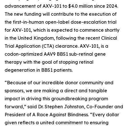
advancement of AXV-101 to $4.0 million since 2024.
The new funding will contribute to the execution of
the first-in-human open-label dose-escalation trial
for AXV-101, which is expected to commence shortly
in the United Kingdom, following the recent Clinical
Trial Application (CTA) clearance. AXV-101, is a
codon-optimized AAV9 BBS1 sub-retinal gene
therapy with the goal of stopping retinal
degeneration in BBS1 patients.
“Because of our incredible donor community and
sponsors, we are making a direct and tangible
impact in driving this groundbreaking program
forward,” said Dr. Stephen Johnston, Co-Founder and
President of
A Race Against Blindness
. “Every dollar
given reflects a united commitment to ensuring