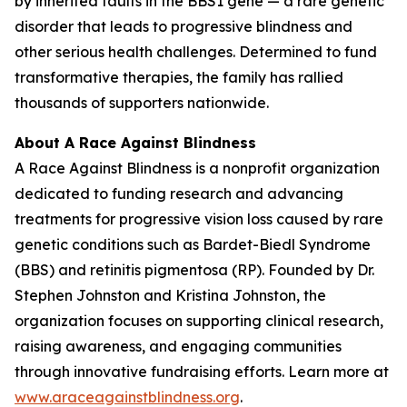
by inherited faults in the BBS1 gene — a rare genetic
disorder that leads to progressive blindness and
other serious health challenges. Determined to fund
transformative therapies, the family has rallied
thousands of supporters nationwide.
About A Race Against Blindness
A Race Against Blindness
is a nonprofit organization
dedicated to funding research and advancing
treatments for progressive vision loss caused by rare
genetic conditions such as Bardet-Biedl Syndrome
(BBS) and retinitis pigmentosa (RP). Founded by Dr.
Stephen Johnston and Kristina Johnston, the
organization focuses on supporting clinical research,
raising awareness, and engaging communities
through innovative fundraising efforts. Learn more at
www.araceagainstblindness.org
.