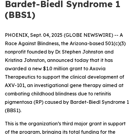
Bardet-Biedl Syndrome 1
(BBS1)
PHOENIX, Sept. 04, 2025 (GLOBE NEWSWIRE) --
A
Race Against Blindness
, the Arizona-based 501(c)(3)
nonprofit founded by Dr. Stephen Johnston and
Kristina Johnston, announced today that it has
awarded a new $1.0 million grant to Axovia
Therapeutics to support the clinical development of
AXV-101, an investigational gene therapy aimed at
combating childhood blindness due to retinitis
pigmentosa (RP) caused by Bardet-Biedl Syndrome 1
(BBS1).
This is the organization’s third major grant in support
of the program, bringing its total funding for the