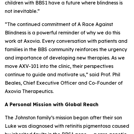
children with BBS1 have a future where blindness is
not inevitable.”
“The continued commitment of A Race Against
Blindness is a powerful reminder of why we do this
work at Axovia. Every conversation with patients and
families in the BBS community reinforces the urgency
and importance of developing new therapies. As we
move AXV-101 into the clinic, their perspectives
continue to guide and motivate us,” said Prof. Phil
Beales, Chief Executive Officer and Co-Founder of
Axovia Therapeutics.
A Personal Mission with Global Reach
The Johnston family’s mission began after their son
Luke was diagnosed with retinitis pigmentosa caused