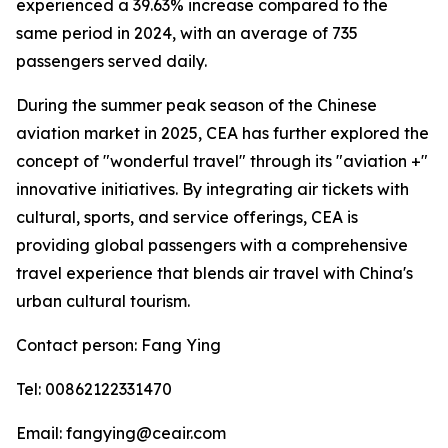
experienced a 39.63% increase compared to the
same period in 2024, with an average of 735
passengers served daily.
During the summer peak season of the Chinese
aviation market in 2025, CEA has further explored the
concept of "wonderful travel" through its "aviation +"
innovative initiatives. By integrating air tickets with
cultural, sports, and service offerings, CEA is
providing global passengers with a comprehensive
travel experience that blends air travel with China's
urban cultural tourism.
Contact person: Fang Ying
Tel: 00862122331470
Email: fangying@ceair.com