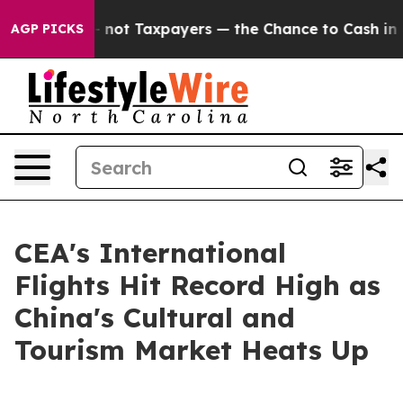
ompanies — not Taxpayers — the Chance to Cash in on 
AGP PICKS
CEA's International
Flights Hit Record High as
China's Cultural and
Tourism Market Heats Up