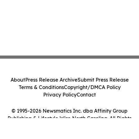
About
Press Release Archive
Submit Press Release
Terms & Conditions
Copyright/DMCA Policy
Privacy Policy
Contact
© 1995-2026 Newsmatics Inc. dba Affinity Group
Publishing & Lifestyle Wire North Carolina. All Rights
Reserved.