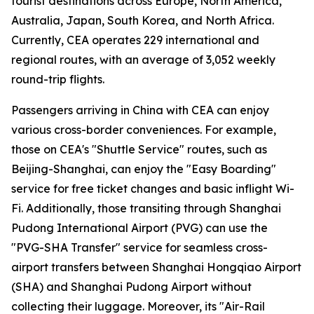
tourist destinations across Europe, North America,
Australia, Japan, South Korea, and North Africa.
Currently, CEA operates 229 international and
regional routes, with an average of 3,052 weekly
round-trip flights.
Passengers arriving in China with CEA can enjoy
various cross-border conveniences. For example,
those on CEA's "Shuttle Service" routes, such as
Beijing-Shanghai, can enjoy the "Easy Boarding"
service for free ticket changes and basic inflight Wi-
Fi. Additionally, those transiting through Shanghai
Pudong International Airport (PVG) can use the
"PVG-SHA Transfer" service for seamless cross-
airport transfers between Shanghai Hongqiao Airport
(SHA) and Shanghai Pudong Airport without
collecting their luggage. Moreover, its "Air-Rail