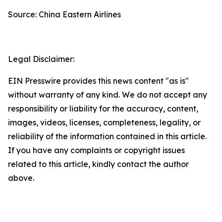
Source: China Eastern Airlines
Legal Disclaimer:
EIN Presswire provides this news content "as is"
without warranty of any kind. We do not accept any
responsibility or liability for the accuracy, content,
images, videos, licenses, completeness, legality, or
reliability of the information contained in this article.
If you have any complaints or copyright issues
related to this article, kindly contact the author
above.