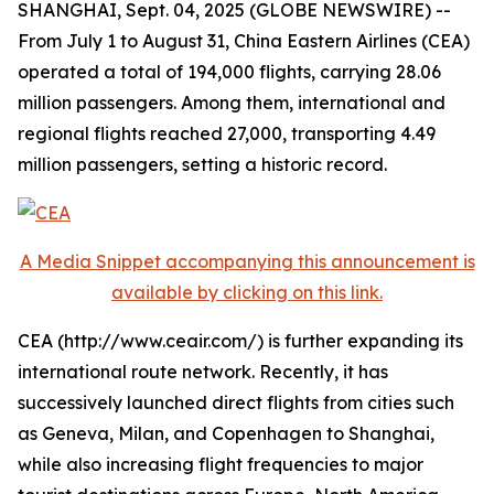
SHANGHAI, Sept. 04, 2025 (GLOBE NEWSWIRE) --
From July 1 to August 31, China Eastern Airlines (CEA)
operated a total of 194,000 flights, carrying 28.06
million passengers. Among them, international and
regional flights reached 27,000, transporting 4.49
million passengers, setting a historic record.
A Media Snippet accompanying this announcement is
available by clicking on this link.
CEA (http://www.ceair.com/) is further expanding its
international route network. Recently, it has
successively launched direct flights from cities such
as Geneva, Milan, and Copenhagen to Shanghai,
while also increasing flight frequencies to major