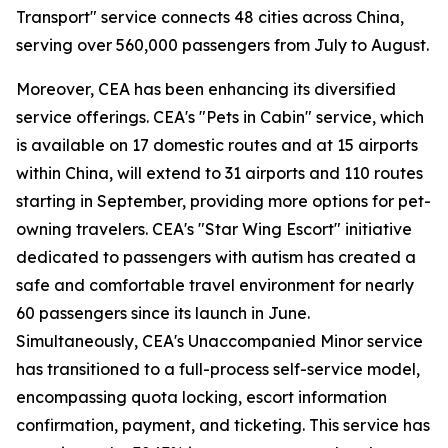
Transport" service connects 48 cities across China,
serving over 560,000 passengers from July to August.
Moreover, CEA has been enhancing its diversified
service offerings. CEA's "Pets in Cabin" service, which
is available on 17 domestic routes and at 15 airports
within China, will extend to 31 airports and 110 routes
starting in September, providing more options for pet-
owning travelers. CEA's "Star Wing Escort" initiative
dedicated to passengers with autism has created a
safe and comfortable travel environment for nearly
60 passengers since its launch in June.
Simultaneously, CEA's Unaccompanied Minor service
has transitioned to a full-process self-service model,
encompassing quota locking, escort information
confirmation, payment, and ticketing. This service has