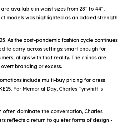
re available in waist sizes from 28" to 44",
lect models was highlighted as an added strength
25. As the post-pandemic fashion cycle continues
d to carry across settings: smart enough for
ers, aligns with that reality. The chinos are
t overt branding or excess.
omotions include multi-buy pricing for dress
E15. For Memorial Day, Charles Tyrwhitt is
n often dominate the conversation, Charles
s reflects a return to quieter forms of design -