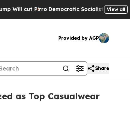
t Pirro
Democratic Socialists of America Propos
View all
Provided by AGP
Share
ized as Top Casualwear