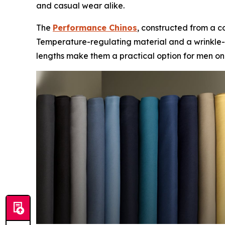
and casual wear alike.
The
Performance Chinos
, constructed from a c
Temperature-regulating material and a wrinkle-fr
lengths make them a practical option for men on