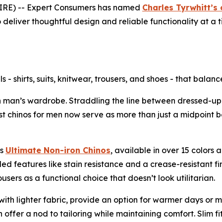
RE) -- Expert Consumers has named
Charles Tyrwhitt’s 
 to deliver thoughtful design and reliable functionality a
s - shirts, suits, knitwear, trousers, and shoes - that balanc
an’s wardrobe. Straddling the line between dressed-up an
st chinos for men now serve as more than just a midpoint 
ts
Ultimate Non-iron Chinos
, available in over 15 colors a
ed features like stain resistance and a crease-resistant fin
sers as a functional choice that doesn’t look utilitarian.
h lighter fabric, provide an option for warmer days or m
ffer a nod to tailoring while maintaining comfort. Slim fit