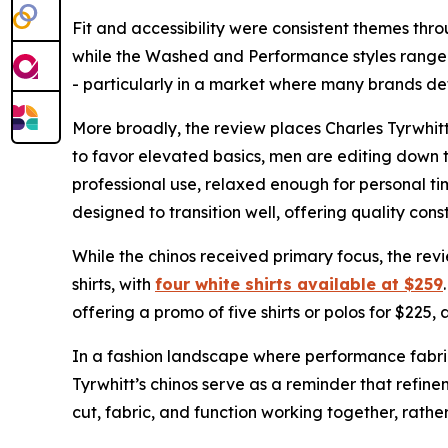
Fit and accessibility were consistent themes thr
while the Washed and Performance styles range f
- particularly in a market where many brands defa
More broadly, the review places Charles Tyrwhit
to favor elevated basics, men are editing down t
professional use, relaxed enough for personal tim
designed to transition well, offering quality con
While the chinos received primary focus, the rev
shirts, with
four white shirts available at $259
offering a promo of five shirts or polos for $225,
In a fashion landscape where performance fabric
Tyrwhitt’s chinos serve as a reminder that refine
cut, fabric, and function working together, rathe