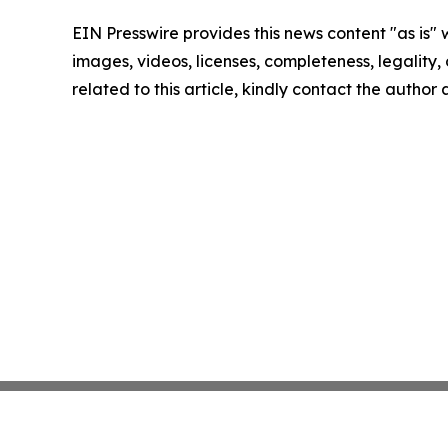
EIN Presswire provides this news content "as is" 
images, videos, licenses, completeness, legality, o
related to this article, kindly contact the author