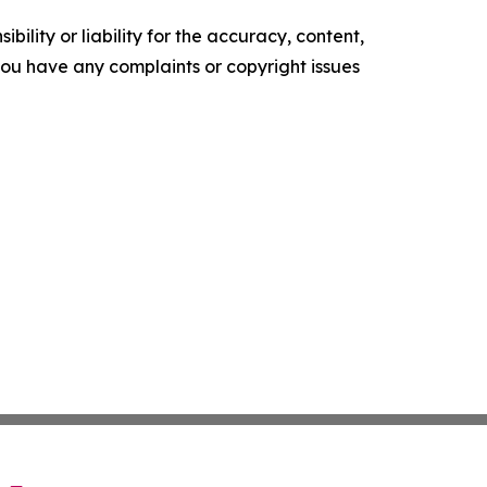
ility or liability for the accuracy, content,
f you have any complaints or copyright issues