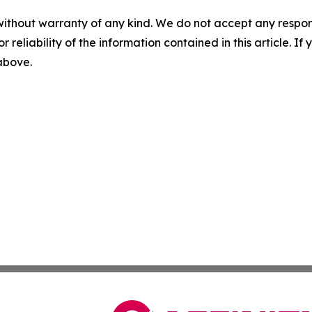
without warranty of any kind. We do not accept any responsib
r reliability of the information contained in this article. I
 above.