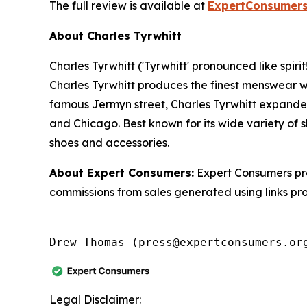
The full review is available at
ExpertConsumers
About Charles Tyrwhitt
Charles Tyrwhitt ('Tyrwhitt' pronounced like spir
Charles Tyrwhitt produces the finest menswear wi
famous Jermyn street, Charles Tyrwhitt expanded
and Chicago. Best known for its wide variety of s
shoes and accessories.
About Expert Consumers:
Expert Consumers pro
commissions from sales generated using links pr
Drew Thomas (press@expertconsumers.or
Legal Disclaimer: