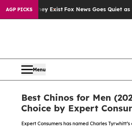
of They Exist
Fox News Goes Quiet as 'Maga Media
AGP PICKS
Menu
Best Chinos for Men (20
Choice by Expert Consu
Expert Consumers has named Charles Tyrwhitt’s c