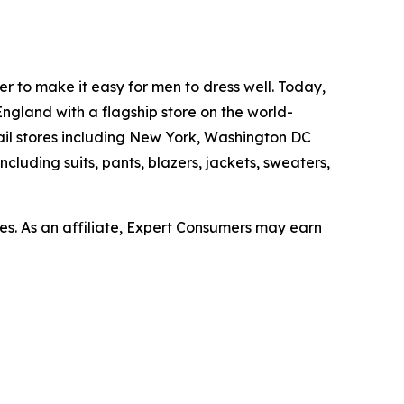
er to make it easy for men to dress well. Today,
ngland with a flagship store on the world-
ail stores including New York, Washington DC
cluding suits, pants, blazers, jackets, sweaters,
s. As an affiliate, Expert Consumers may earn