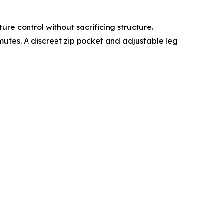
re control without sacrificing structure.
mutes. A discreet zip pocket and adjustable leg