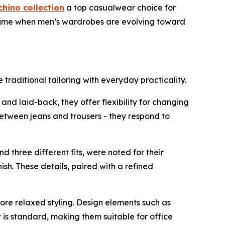
chino collection
a top casualwear choice for
t a time when men’s wardrobes are evolving toward
e traditional tailoring with everyday practicality.
d laid-back, they offer flexibility for changing
between jeans and trousers - they respond to
nd three different fits, were noted for their
ish. These details, paired with a refined
ore relaxed styling. Design elements such as
 is standard, making them suitable for office