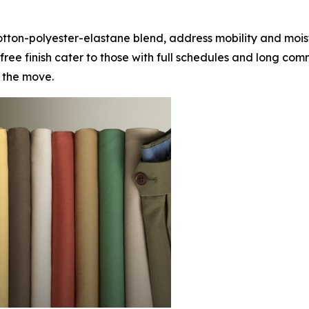
otton-polyester-elastane blend, address mobility and moistu
ee finish cater to those with full schedules and long com
 the move.