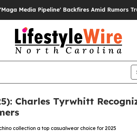
 Pipeline' Backfires Amid Rumors Trump Will cu
25): Charles Tyrwhitt Recogn
mers
hino collection a top casualwear choice for 2025