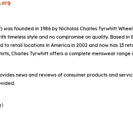
.org
.
it!) was founded in 1986 by Nicholas Charles Tyrwhitt Wheel
th timeless style and no compromise on quality. Based in E
 to retail locations in America in 2002 and now has 13 ret
hirts, Charles Tyrwhitt offers a complete menswear range in
vides news and reviews of consumer products and service
ovided.
g)