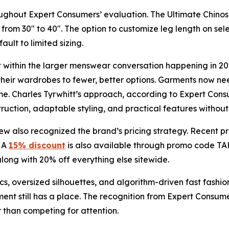
oughout Expert Consumers’ evaluation. The Ultimate Chinos a
rom 30" to 40". The option to customize leg length on se
ult to limited sizing.
t within the larger menswear conversation happening in 20
heir wardrobes to fewer, better options. Garments now nee
e. Charles Tyrwhitt’s approach, according to Expert Consum
struction, adaptable styling, and practical features withou
iew also recognized the brand’s pricing strategy. Recent pr
. A
15% discount
is also available through promo code TAK
 along with 20% off everything else sitewide.
s, oversized silhouettes, and algorithm-driven fast fashio
ment still has a place. The recognition from Expert Consumer
r than competing for attention.