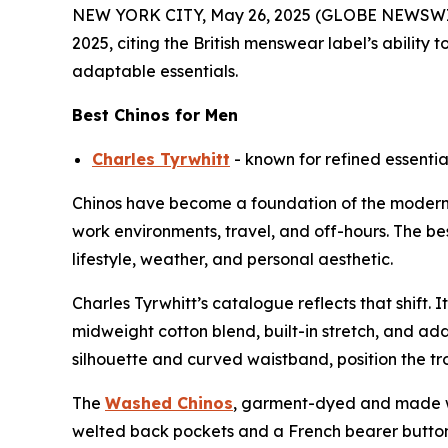
NEW YORK CITY, May 26, 2025 (GLOBE NEWSWI
2025, citing the British menswear label’s ability
adaptable essentials.
Best Chinos for Men
Charles Tyrwhitt
- known for refined essential
Chinos have become a foundation of the modern m
work environments, travel, and off-hours. The be
lifestyle, weather, and personal aesthetic.
Charles Tyrwhitt’s catalogue reflects that shift. I
midweight cotton blend, built-in stretch, and add
silhouette and curved waistband, position the trou
The
Washed Chinos
, garment-dyed and made wit
welted back pockets and a French bearer button o