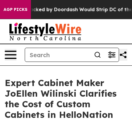
tion Backed by Doordash Would Strip DC of the Abilit
AGP PICKS
Expert Cabinet Maker
JoEllen Wilinski Clarifies
the Cost of Custom
Cabinets in HelloNation