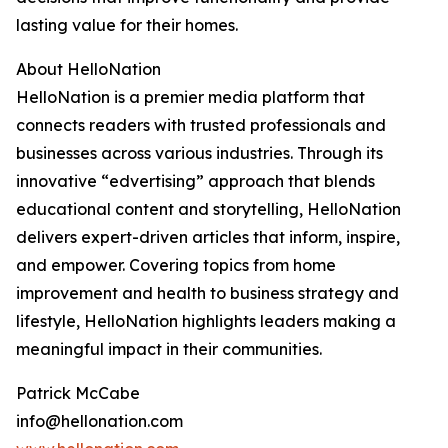
lasting value for their homes.
About HelloNation
HelloNation is a premier media platform that
connects readers with trusted professionals and
businesses across various industries. Through its
innovative “edvertising” approach that blends
educational content and storytelling, HelloNation
delivers expert-driven articles that inform, inspire,
and empower. Covering topics from home
improvement and health to business strategy and
lifestyle, HelloNation highlights leaders making a
meaningful impact in their communities.
Patrick McCabe
info@hellonation.com