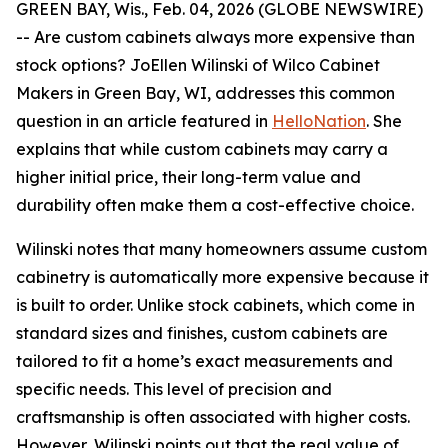
GREEN BAY, Wis., Feb. 04, 2026 (GLOBE NEWSWIRE)
-- Are custom cabinets always more expensive than
stock options? JoEllen Wilinski of Wilco Cabinet
Makers in Green Bay, WI, addresses this common
question in an article featured in
HelloNation
. She
explains that while custom cabinets may carry a
higher initial price, their long-term value and
durability often make them a cost-effective choice.
Wilinski notes that many homeowners assume custom
cabinetry is automatically more expensive because it
is built to order. Unlike stock cabinets, which come in
standard sizes and finishes, custom cabinets are
tailored to fit a home’s exact measurements and
specific needs. This level of precision and
craftsmanship is often associated with higher costs.
However, Wilinski points out that the real value of