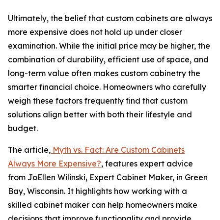
Ultimately, the belief that custom cabinets are always
more expensive does not hold up under closer
examination. While the initial price may be higher, the
combination of durability, efficient use of space, and
long-term value often makes custom cabinetry the
smarter financial choice. Homeowners who carefully
weigh these factors frequently find that custom
solutions align better with both their lifestyle and
budget.
The article,
Myth vs. Fact: Are Custom Cabinets
Always More Expensive?
, features expert advice
from JoEllen Wilinski, Expert Cabinet Maker, in Green
Bay, Wisconsin. It highlights how working with a
skilled cabinet maker can help homeowners make
decisions that improve functionality and provide