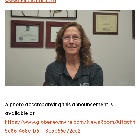
www.hellonation.com
A photo accompanying this announcement is
available at
https://www.globenewswire.com/NewsRoom/Attachm
5c86-468e-b6ff-8e5b66a72cc2