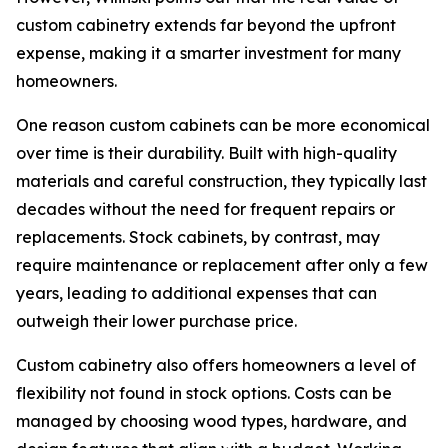
custom cabinetry extends far beyond the upfront
expense, making it a smarter investment for many
homeowners.
One reason custom cabinets can be more economical
over time is their durability. Built with high-quality
materials and careful construction, they typically last
decades without the need for frequent repairs or
replacements. Stock cabinets, by contrast, may
require maintenance or replacement after only a few
years, leading to additional expenses that can
outweigh their lower purchase price.
Custom cabinetry also offers homeowners a level of
flexibility not found in stock options. Costs can be
managed by choosing wood types, hardware, and