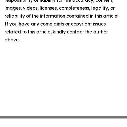
images, videos, licenses, completeness, legality, or
reliability of the information contained in this article.
If you have any complaints or copyright issues
related to this article, kindly contact the author
above.