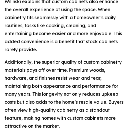
Wilinski explains that custom cabinets also enhance
the overall experience of using the space. When
cabinetry fits seamlessly with a homeowner’s daily
routines, tasks like cooking, cleaning, and
entertaining become easier and more enjoyable. This
added convenience is a benefit that stock cabinets
rarely provide.
Additionally, the superior quality of custom cabinetry
materials pays off over time. Premium woods,
hardware, and finishes resist wear and tear,
maintaining both appearance and performance for
many years. This longevity not only reduces upkeep
costs but also adds to the home’s resale value. Buyers
often view high-quality cabinetry as a standout
feature, making homes with custom cabinets more
attractive on the market.