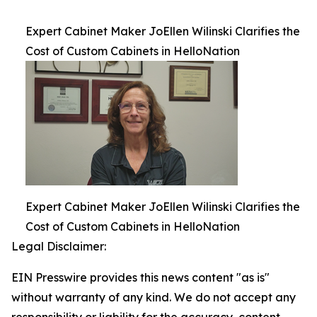
Expert Cabinet Maker JoEllen Wilinski Clarifies the
Cost of Custom Cabinets in HelloNation
Expert Cabinet Maker JoEllen Wilinski Clarifies the
Cost of Custom Cabinets in HelloNation
Legal Disclaimer:
EIN Presswire provides this news content "as is"
without warranty of any kind. We do not accept any
responsibility or liability for the accuracy, content,