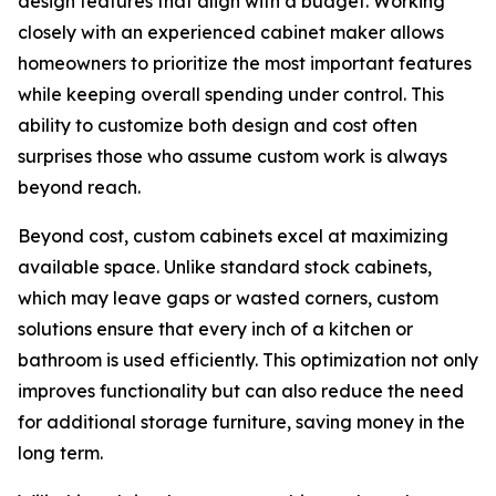
design features that align with a budget. Working
closely with an experienced cabinet maker allows
homeowners to prioritize the most important features
while keeping overall spending under control. This
ability to customize both design and cost often
surprises those who assume custom work is always
beyond reach.
Beyond cost, custom cabinets excel at maximizing
available space. Unlike standard stock cabinets,
which may leave gaps or wasted corners, custom
solutions ensure that every inch of a kitchen or
bathroom is used efficiently. This optimization not only
improves functionality but can also reduce the need
for additional storage furniture, saving money in the
long term.