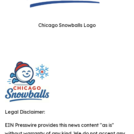
Chicago Snowballs Logo
Legal Disclaimer:
EIN Presswire provides this news content "as is"
without warranty of any kind. We do not accept any