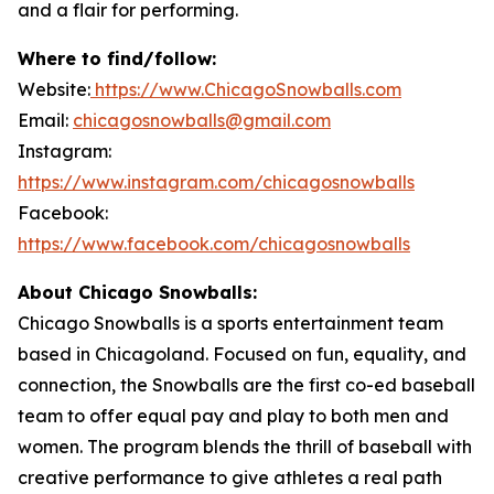
and a flair for performing.
Where to find/follow:
Website:
https://www.ChicagoSnowballs.com
Email:
chicagosnowballs@gmail.com
Instagram:
https://www.instagram.com/chicagosnowballs
Facebook:
https://www.facebook.com/chicagosnowballs
About Chicago Snowballs:
Chicago Snowballs is a sports entertainment team
based in Chicagoland. Focused on fun, equality, and
connection, the Snowballs are the first co-ed baseball
team to offer equal pay and play to both men and
women. The program blends the thrill of baseball with
creative performance to give athletes a real path