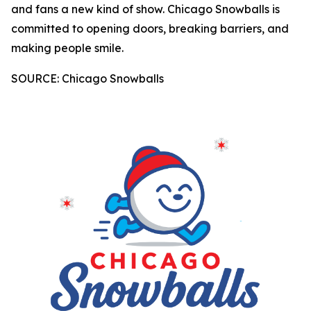
and fans a new kind of show. Chicago Snowballs is
committed to opening doors, breaking barriers, and
making people smile.
SOURCE: Chicago Snowballs