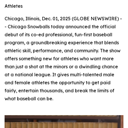
Athletes
Chicago, Illinois, Dec. 01, 2025 (GLOBE NEWSWIRE) -
- Chicago Snowballs today announced the official
debut of its co-ed professional, fun-first baseball
program, a groundbreaking experience that blends
athletic skill, performance, and community. The show
offers something new for athletes who want more
than just a shot at the minors or a dwindling chance
at a national league. It gives multi-talented male
and female athletes the opportunity to get paid
fairly, entertain thousands, and break the limits of
what baseball can be.