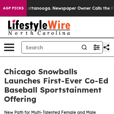
 in Chattanooga. Newspaper Owner Calls the People A
AGP PICKS
Chicago Snowballs
Launches First-Ever Co-Ed
Baseball Sportstainment
Offering
New Path for Multi-Talented Female and Male