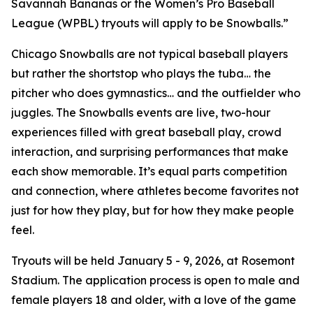
Savannah Bananas or the Women’s Pro Baseball
League (WPBL) tryouts will apply to be Snowballs.”
Chicago Snowballs are not typical baseball players
but rather the shortstop who plays the tuba… the
pitcher who does gymnastics… and the outfielder who
juggles. The Snowballs events are live, two-hour
experiences filled with great baseball play, crowd
interaction, and surprising performances that make
each show memorable. It’s equal parts competition
and connection, where athletes become favorites not
just for how they play, but for how they make people
feel.
Tryouts will be held January 5 - 9, 2026, at Rosemont
Stadium. The application process is open to male and
female players 18 and older, with a love of the game