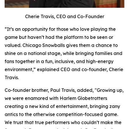
Cherie Travis, CEO and Co-Founder
“It’s an opportunity for those who love playing the
game but haven’t had the platform to be seen or
valued. Chicago Snowballs gives them a chance to
shine on a national stage, while bringing families and
fans together in a fun, inclusive, and high-energy
environment,” explained CEO and co-founder, Cherie
Travis.
Co-founder brother, Paul Travis, added, "Growing up,
we were enamored with Harlem Globetrotters
creating a new kind of entertainment, bringing zany
antics to the otherwise competition-focused game.
We trust that true performers who couldn’t make the