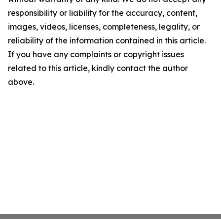
responsibility or liability for the accuracy, content,
images, videos, licenses, completeness, legality, or
reliability of the information contained in this article.
If you have any complaints or copyright issues
related to this article, kindly contact the author
above.