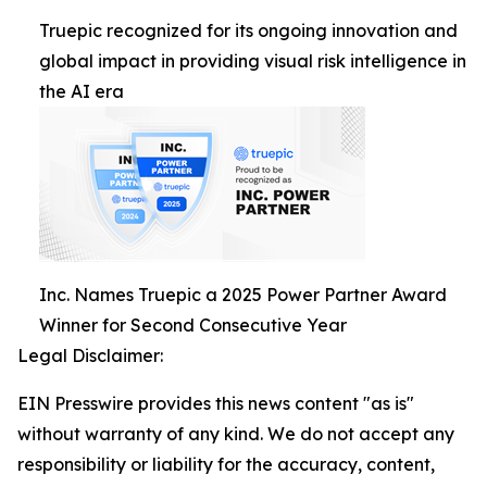
Truepic recognized for its ongoing innovation and
global impact in providing visual risk intelligence in
the AI era
Inc. Names Truepic a 2025 Power Partner Award
Winner for Second Consecutive Year
Legal Disclaimer:
EIN Presswire provides this news content "as is"
without warranty of any kind. We do not accept any
responsibility or liability for the accuracy, content,