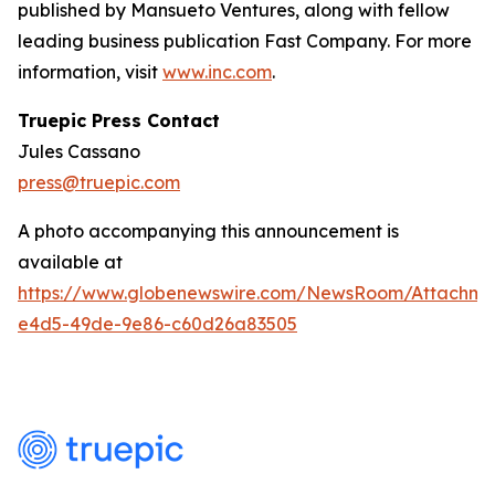
published by Mansueto Ventures, along with fellow
leading business publication Fast Company. For more
information, visit
www.inc.com
.
Truepic Press Contact
Jules Cassano
press@truepic.com
A photo accompanying this announcement is
available at
https://www.globenewswire.com/NewsRoom/Attachme
e4d5-49de-9e86-c60d26a83505