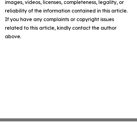
images, videos, licenses, completeness, legality, or
reliability of the information contained in this article.
If you have any complaints or copyright issues
related to this article, kindly contact the author
above.