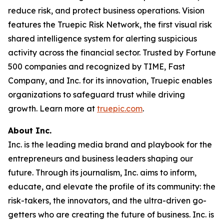
reduce risk, and protect business operations. Vision
features the Truepic Risk Network, the first visual risk
shared intelligence system for alerting suspicious
activity across the financial sector. Trusted by Fortune
500 companies and recognized by TIME, Fast
Company, and Inc. for its innovation, Truepic enables
organizations to safeguard trust while driving
growth. Learn more at
truepic.com
.
About Inc.
Inc. is the leading media brand and playbook for the
entrepreneurs and business leaders shaping our
future. Through its journalism, Inc. aims to inform,
educate, and elevate the profile of its community: the
risk-takers, the innovators, and the ultra-driven go-
getters who are creating the future of business. Inc. is