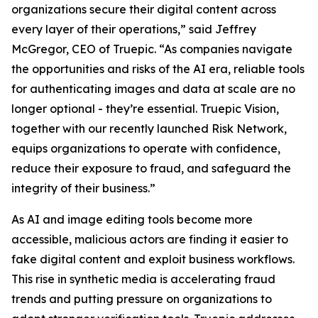
organizations secure their digital content across
every layer of their operations,” said Jeffrey
McGregor, CEO of Truepic. “As companies navigate
the opportunities and risks of the AI era, reliable tools
for authenticating images and data at scale are no
longer optional - they’re essential. Truepic Vision,
together with our recently launched Risk Network,
equips organizations to operate with confidence,
reduce their exposure to fraud, and safeguard the
integrity of their business.”
As AI and image editing tools become more
accessible, malicious actors are finding it easier to
fake digital content and exploit business workflows.
This rise in synthetic media is accelerating fraud
trends and putting pressure on organizations to