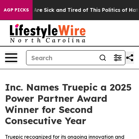
“People Are Sick and Tired of This Politics of Hatred”
AGP PICKS
Inc. Names Truepic a 2025
Power Partner Award
Winner for Second
Consecutive Year
Truepic recognized for its ongoing innovation and