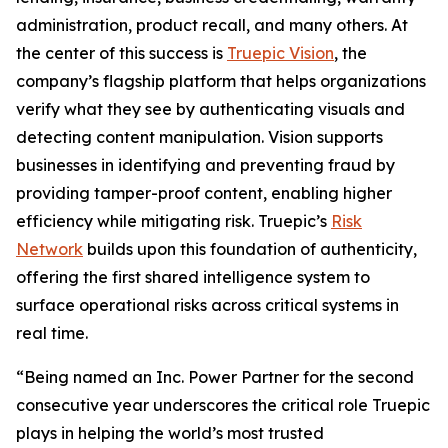
administration, product recall, and many others. At
the center of this success is
Truepic Vision
, the
company’s flagship platform that helps organizations
verify what they see by authenticating visuals and
detecting content manipulation. Vision supports
businesses in identifying and preventing fraud by
providing tamper-proof content, enabling higher
efficiency while mitigating risk. Truepic’s
Risk
Network
builds upon this foundation of authenticity,
offering the first shared intelligence system to
surface operational risks across critical systems in
real time.
“Being named an Inc. Power Partner for the second
consecutive year underscores the critical role Truepic
plays in helping the world’s most trusted