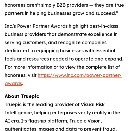
honorees aren’t simply B2B providers — they are true
partners in helping businesses grow and succeed.”
Inc.'s Power Partner Awards highlight best-in-class
business providers that demonstrate excellence in
serving customers, and recognize companies
dedicated to equipping businesses with essential
tools and resources needed to operate and expand.
For more information or to view the complete list of
honorees, visit
https://www.inc.com/power-partner-
awards
.
About Truepic
Truepic is the leading provider of Visual Risk
Intelligence, helping enterprises verify reality in the
AI era. Its flagship platform, Truepic Vision,
authenticates images and data to prevent fraud,