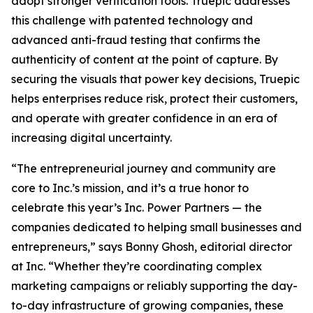
adopt stronger verification tools. Truepic addresses
this challenge with patented technology and
advanced anti-fraud testing that confirms the
authenticity of content at the point of capture. By
securing the visuals that power key decisions, Truepic
helps enterprises reduce risk, protect their customers,
and operate with greater confidence in an era of
increasing digital uncertainty.
“The entrepreneurial journey and community are
core to Inc.’s mission, and it’s a true honor to
celebrate this year’s Inc. Power Partners — the
companies dedicated to helping small businesses and
entrepreneurs,” says Bonny Ghosh, editorial director
at Inc. “Whether they’re coordinating complex
marketing campaigns or reliably supporting the day-
to-day infrastructure of growing companies, these