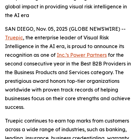
global impact in providing visual risk intelligence in
the AI era
SAN DIEGO, Nov. 05, 2025 (GLOBE NEWSWIRE) --
Truepic
, the enterprise leader of Visual Risk
Intelligence in the AI era, is proud to announce its
recognition as one of
Inc.’s Power Partners
for the
second consecutive year in the Best B2B Providers in
the Business Products and Services category. The
prestigious award honors top-tier organizations
worldwide with proven track records of helping
businesses focus on their core strengths and achieve
success.
Truepic continues to earn top marks from customers
across a wide range of industries, such as banking,
lending, insurance, business credentialing, warranty