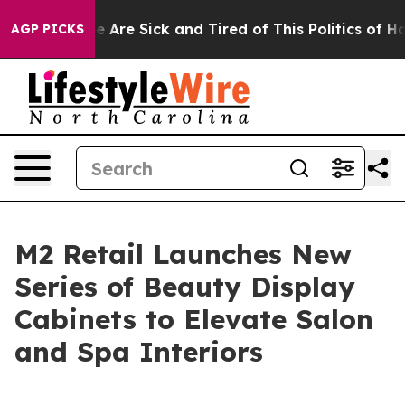
 “People Are Sick and Tired of This Politics of Hatred
AGP PICKS
M2 Retail Launches New
Series of Beauty Display
Cabinets to Elevate Salon
and Spa Interiors