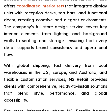
offers
coordinated interior sets
that integrate display
units with reception desks, tea bars, and functional
décor, creating cohesive and elegant environments.
The company’s full-store design service covers key
interior elements—from lighting and background
walls to seating and storage—ensuring that every
detail supports brand consistency and operational
flow.
With global shipping, fast delivery from local
warehouses in the U.S., Europe, and Australia, and
flexible customization services, M2 Retail provides
clients with comprehensive, ready-to-install solutions
that blend style, performance, and global
accessibility.
For more information about M2 Retail’s beauty