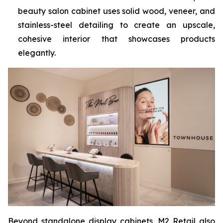
beauty salon cabinet uses solid wood, veneer, and
stainless-steel detailing to create an upscale,
cohesive interior that showcases products
elegantly.
Beyond standalone display cabinets, M2 Retail also