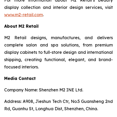
display collection and interior design services, visit
www.m2-retail.com
.
About M2 Retail
M2 Retail designs, manufactures, and delivers
complete salon and spa solutions, from premium
display cabinets to full-store design and international
shipping, creating functional, elegant, and brand-
focused interiors.
Media Contact
Company Name: Shenzhen M2 INE Ltd.
Address: A908, Jieshun Tech Ctr, No.5 Guansheng 2nd
Rd, Guanhu St, Longhua Dist, Shenzhen, China.