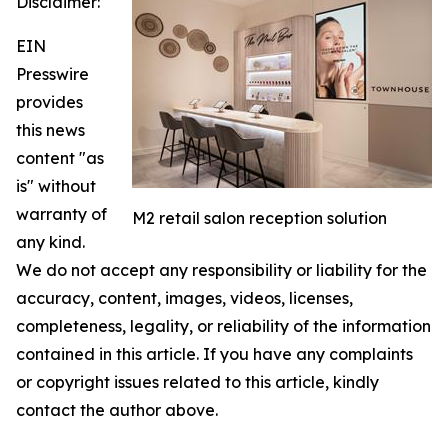
Disclaimer:
EIN
Presswire
provides
this news
content "as
is" without
warranty of
M2 retail salon reception solution
any kind.
We do not accept any responsibility or liability for the
accuracy, content, images, videos, licenses,
completeness, legality, or reliability of the information
contained in this article. If you have any complaints
or copyright issues related to this article, kindly
contact the author above.