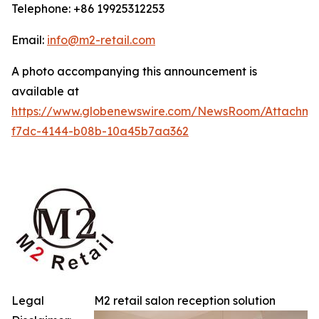
Telephone: +86 19925312253
Email:
info@m2-retail.com
A photo accompanying this announcement is
available at
https://www.globenewswire.com/NewsRoom/Attachme
f7dc-4144-b08b-10a45b7aa362
Legal
M2 retail salon reception solution