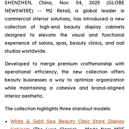
SHENZHEN, China, Nov. 04, 2025 (GLOBE
NEWSWIRE) -- M2 Retail, a global leader in
commercial interior solutions, has introduced a new
collection of high-end beauty display cabinets
designed to elevate the visual and functional
experience of salons, spas, beauty clinics, and nail
studios worldwide.
Developed to merge premium craftsmanship with
operational efficiency, the new collection offers
beauty businesses a way to optimize organization
while maintaining a cohesive and brand-aligned
interior aesthetic.
The collection highlights three standout models:
White & Gold Spa Beauty Clinic Store Display