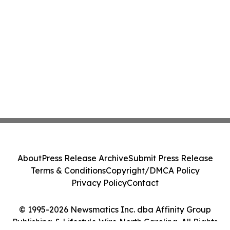
About
Press Release Archive
Submit Press Release
Terms & Conditions
Copyright/DMCA Policy
Privacy Policy
Contact
© 1995-2026 Newsmatics Inc. dba Affinity Group
Publishing & Lifestyle Wire North Carolina. All Rights