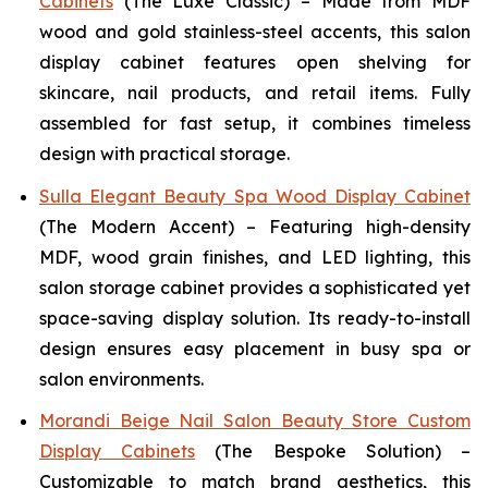
Cabinets
(The Luxe Classic) – Made from MDF
wood and gold stainless-steel accents, this salon
display cabinet features open shelving for
skincare, nail products, and retail items. Fully
assembled for fast setup, it combines timeless
design with practical storage.
Sulla Elegant Beauty Spa Wood Display Cabinet
(The Modern Accent) – Featuring high-density
MDF, wood grain finishes, and LED lighting, this
salon storage cabinet provides a sophisticated yet
space-saving display solution. Its ready-to-install
design ensures easy placement in busy spa or
salon environments.
Morandi Beige Nail Salon Beauty Store Custom
Display Cabinets
(The Bespoke Solution) –
Customizable to match brand aesthetics, this