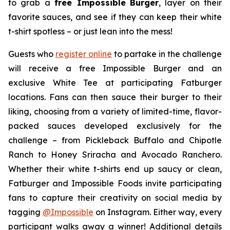
to grab a
free Impossible
Burger
, layer on their
favorite sauces, and see if they can keep their white
t-shirt spotless – or just lean into the mess!
Guests who
register online
to partake in the challenge
will receive a free Impossible Burger and an
exclusive White Tee at participating Fatburger
locations. Fans can then sauce their burger to their
liking, choosing from a variety of limited-time, flavor-
packed sauces developed exclusively for the
challenge – from Pickleback Buffalo and Chipotle
Ranch to Honey Sriracha and Avocado Ranchero.
Whether their white t-shirts end up saucy or clean,
Fatburger and Impossible Foods invite participating
fans to capture their creativity on social media by
tagging
@
Impossible
on Instagram. Either way, every
participant walks away a winner! Additional details