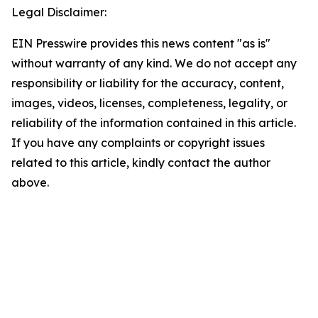
Legal Disclaimer:
EIN Presswire provides this news content "as is"
without warranty of any kind. We do not accept any
responsibility or liability for the accuracy, content,
images, videos, licenses, completeness, legality, or
reliability of the information contained in this article.
If you have any complaints or copyright issues
related to this article, kindly contact the author
above.