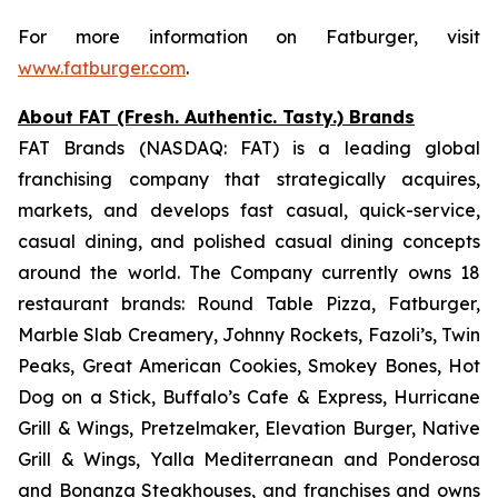
For more information on Fatburger, visit
www.fatburger.com
.
About FAT (Fresh. Authentic. Tasty.) Brands
FAT Brands (NASDAQ: FAT) is a leading global
franchising company that strategically acquires,
markets, and develops fast casual, quick-service,
casual dining, and polished casual dining concepts
around the world. The Company currently owns 18
restaurant brands: Round Table Pizza, Fatburger,
Marble Slab Creamery, Johnny Rockets, Fazoli’s, Twin
Peaks, Great American Cookies, Smokey Bones, Hot
Dog on a Stick, Buffalo’s Cafe & Express, Hurricane
Grill & Wings, Pretzelmaker, Elevation Burger, Native
Grill & Wings, Yalla Mediterranean and Ponderosa
and Bonanza Steakhouses, and franchises and owns