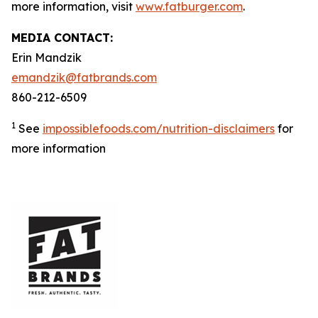
more information, visit
www.fatburger.com
.
MEDIA CONTACT:
Erin Mandzik
emandzik@fatbrands.com
860-212-6509
1
See
impossiblefoods.com/nutrition-disclaimers
for
more information