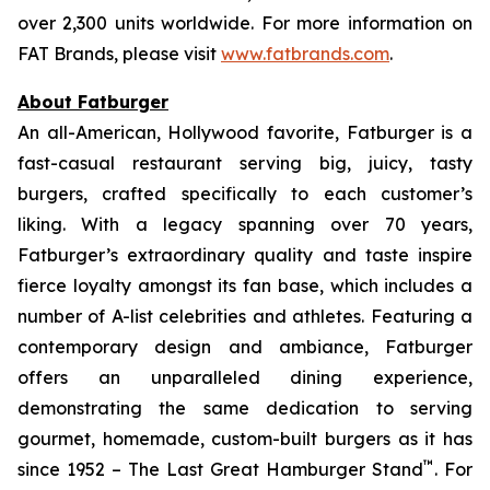
over 2,300 units worldwide. For more information on
FAT Brands, please visit
www.fatbrands.com
.
About Fatburger
An all-American, Hollywood favorite, Fatburger is a
fast-casual restaurant serving big, juicy, tasty
burgers, crafted specifically to each customer’s
liking. With a legacy spanning over 70 years,
Fatburger’s extraordinary quality and taste inspire
fierce loyalty amongst its fan base, which includes a
number of A-list celebrities and athletes. Featuring a
contemporary design and ambiance, Fatburger
offers an unparalleled dining experience,
demonstrating the same dedication to serving
gourmet, homemade, custom-built burgers as it has
™
since 1952 – The Last Great Hamburger Stand
. For