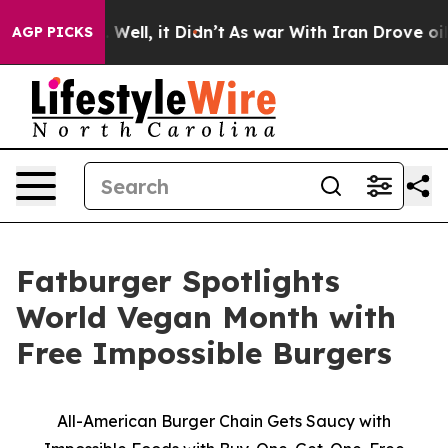
 40%. Well, it Didn’t
As war With Iran Drove oil Pri
AGP PICKS
Fatburger Spotlights
World Vegan Month with
Free Impossible Burgers
All-American Burger Chain Gets Saucy with