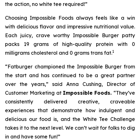
the action, no white tee required!”
Choosing Impossible Foods always feels like a win
with delicious flavor and impressive nutritional value.
Each juicy, crave worthy Impossible Burger patty
packs 19 grams of high-quality protein with 0
1
milligrams cholesterol and 0 grams trans fat.
“Fatburger championed the Impossible Burger from
the start and has continued to be a great partner
over the years,” said Anna Cushing, Director of
Customer Marketing at
Impossible Foods.
“They’ve
consistently delivered creative, craveable
experiences that demonstrate how indulgent and
delicious our food is, and the White Tee Challenge
takes it to the next level. We can’t wait for folks to dig
in and have some fun!”