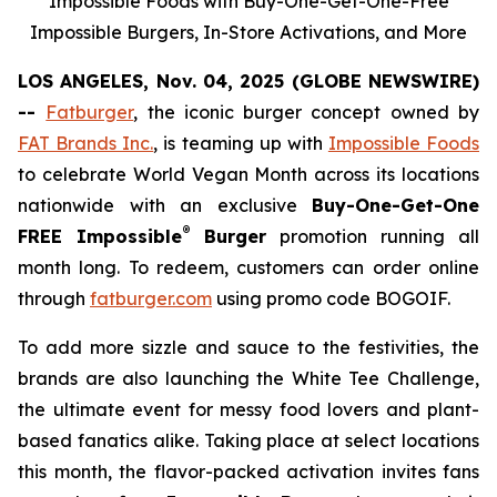
Impossible Foods with Buy-One-Get-One-Free
Impossible Burgers, In-Store Activations, and More
LOS ANGELES, Nov. 04, 2025 (GLOBE NEWSWIRE)
--
Fatburger
, the iconic burger concept owned by
FAT Brands Inc.
, is teaming up with
Impossible Foods
to celebrate World Vegan Month across its locations
nationwide with an exclusive
Buy-One-Get-One
®
FREE Impossible
Burger
promotion running all
month long. To redeem, customers can order online
through
fatburger.com
using promo code BOGOIF.
To add more sizzle and sauce to the festivities, the
brands are also launching the White Tee Challenge,
the ultimate event for messy food lovers and plant-
based fanatics alike. Taking place at select locations
this month, the flavor-packed activation invites fans