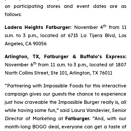
on participating stores and event dates are as
follows:
th
Ladera Heights Fatburger:
November 4
from 11
a.m. to 3 p.m., located at 6715 La Tijera Blvd, Los
Angeles, CA 90056
Arlington, TX, Fatburger & Buffalo’s Express:
th
November 6
from 11 a.m. to 3 p.m., located at 1807
North Collins Street, Ste 101, Arlington, TX 76011
“Partnering with Impossible Foods for this interactive
campaign gives our guests the chance to experience
just how craveable the Impossible Burger really is, all
while having some fun,” said Laura Vandevier, Senior
Director of Marketing at
Fatburger.
“And, with our
month-long BOGO deal, everyone can get a taste of