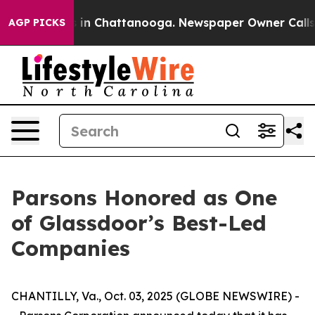
pse
Chaos in Chattanooga. Newspaper Owner Calls the
AGP PICKS
Parsons Honored as One
of Glassdoor’s Best-Led
Companies
CHANTILLY, Va., Oct. 03, 2025 (GLOBE NEWSWIRE) -