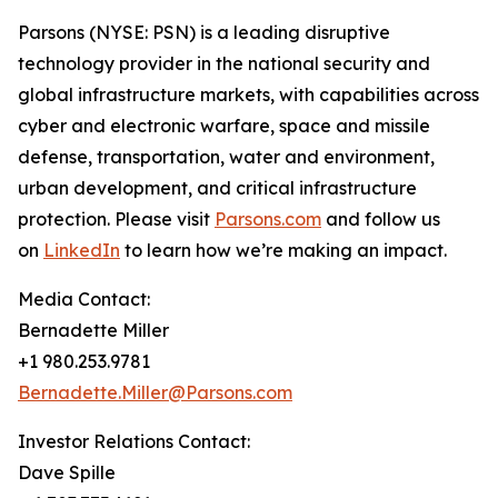
Parsons (NYSE: PSN) is a leading disruptive
technology provider in the national security and
global infrastructure markets, with capabilities across
cyber and electronic warfare, space and missile
defense, transportation, water and environment,
urban development, and critical infrastructure
protection. Please visit
Parsons.com
and follow us
on
LinkedIn
to learn how we’re making an impact.
Media Contact:
Bernadette Miller
+1 980.253.9781
Bernadette.Miller@Parsons.com
Investor Relations Contact:
Dave Spille