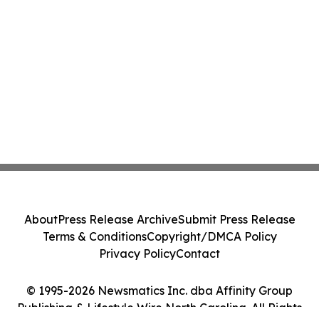
About
Press Release Archive
Submit Press Release
Terms & Conditions
Copyright/DMCA Policy
Privacy Policy
Contact
© 1995-2026 Newsmatics Inc. dba Affinity Group
Publishing & Lifestyle Wire North Carolina. All Rights