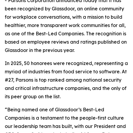
- Parsons Corporation announced today that it has
been recognized by Glassdoor, an online community
for workplace conversations, with a mission to build
healthier, more transparent work communities for all,
as one of the Best-Led Companies. The recognition is
based on employee reviews and ratings published on
Glassdoor in the previous year.
In 2025, 50 honorees were recognized, representing a
myriad of industries from food service to software. At
#27, Parsons is top ranked among national security
and critical infrastructure companies, and the only of
its peer group on the list.
“Being named one of Glassdoor’s Best-Led
Companies is a testament to the people-first culture
our leadership team has built, with our President and