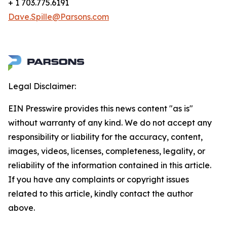
+ 1 703.775.6191
Dave.Spille@Parsons.com
Legal Disclaimer:
EIN Presswire provides this news content "as is"
without warranty of any kind. We do not accept any
responsibility or liability for the accuracy, content,
images, videos, licenses, completeness, legality, or
reliability of the information contained in this article.
If you have any complaints or copyright issues
related to this article, kindly contact the author
above.