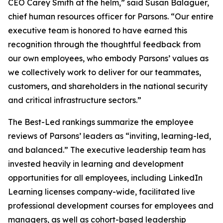
CEO Carey Smith at the helm,” said Susan Balaguer,
chief human resources officer for Parsons. “Our entire
executive team is honored to have earned this
recognition through the thoughtful feedback from
our own employees, who embody Parsons’ values as
we collectively work to deliver for our teammates,
customers, and shareholders in the national security
and critical infrastructure sectors.”
The Best-Led rankings summarize the employee
reviews of Parsons’ leaders as “inviting, learning-led,
and balanced.” The executive leadership team has
invested heavily in learning and development
opportunities for all employees, including LinkedIn
Learning licenses company-wide, facilitated live
professional development courses for employees and
managers, as well as cohort-based leadership