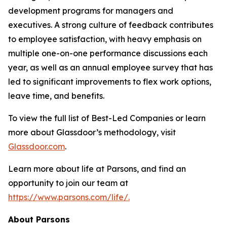
development programs for managers and
executives. A strong culture of feedback contributes
to employee satisfaction, with heavy emphasis on
multiple one-on-one performance discussions each
year, as well as an annual employee survey that has
led to significant improvements to flex work options,
leave time, and benefits.
To view the full list of Best-Led Companies or learn
more about Glassdoor’s methodology, visit
Glassdoor.com
.
Learn more about life at Parsons, and find an
opportunity to join our team at
https://www.parsons.com/life/.
About Parsons