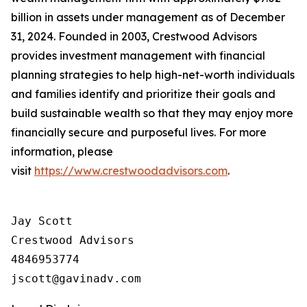
billion in assets under management as of December
31, 2024. Founded in 2003, Crestwood Advisors
provides investment management with financial
planning strategies to help high-net-worth individuals
and families identify and prioritize their goals and
build sustainable wealth so that they may enjoy more
financially secure and purposeful lives. For more
information, please
visit
https://www.crestwoodadvisors.com
.
Jay Scott

Crestwood Advisors

4846953774
