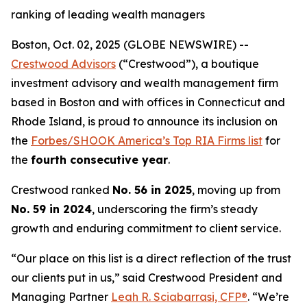
ranking of leading wealth managers
Boston, Oct. 02, 2025 (GLOBE NEWSWIRE) --
Crestwood Advisors
(“Crestwood”), a boutique
investment advisory and wealth management firm
based in Boston and with offices in Connecticut and
Rhode Island, is proud to announce its inclusion on
the
Forbes/SHOOK America’s Top RIA Firms list
for
the
fourth consecutive year
.
Crestwood ranked
No. 56 in 2025
, moving up from
No. 59 in 2024
, underscoring the firm’s steady
growth and enduring commitment to client service.
“Our place on this list is a direct reflection of the trust
our clients put in us,” said Crestwood President and
Managing Partner
Leah R. Sciabarrasi, CFP®
. “We’re