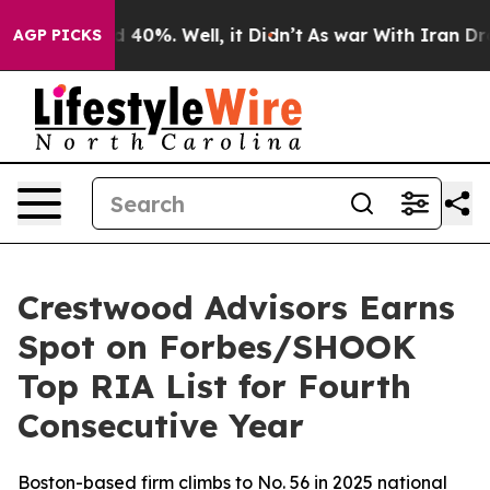
r Around 40%. Well, it Didn’t
As war With Iran Drove 
AGP PICKS
Crestwood Advisors Earns
Spot on Forbes/SHOOK
Top RIA List for Fourth
Consecutive Year
Boston-based firm climbs to No. 56 in 2025 national