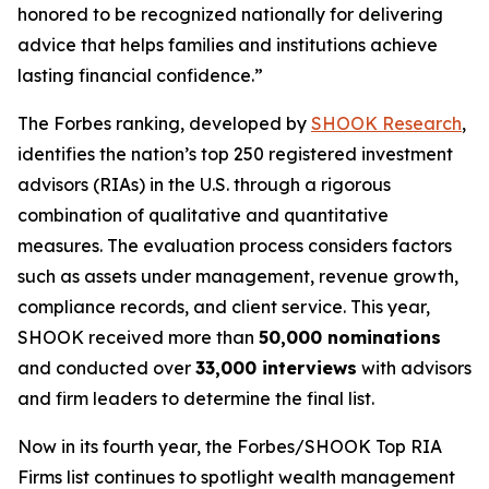
honored to be recognized nationally for delivering
advice that helps families and institutions achieve
lasting financial confidence.”
The Forbes ranking, developed by
SHOOK Research
,
identifies the nation’s top 250 registered investment
advisors (RIAs) in the U.S. through a rigorous
combination of qualitative and quantitative
measures. The evaluation process considers factors
such as assets under management, revenue growth,
compliance records, and client service. This year,
SHOOK received more than
50,000 nominations
and conducted over
33,000 interviews
with advisors
and firm leaders to determine the final list.
Now in its fourth year, the
Forbes/SHOOK Top RIA
Firms
list continues to spotlight wealth management