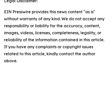
Legal Disclaimer:
EIN Presswire provides this news content "as is"
without warranty of any kind. We do not accept any
responsibility or liability for the accuracy, content,
images, videos, licenses, completeness, legality, or
reliability of the information contained in this article.
If you have any complaints or copyright issues
related to this article, kindly contact the author
above.