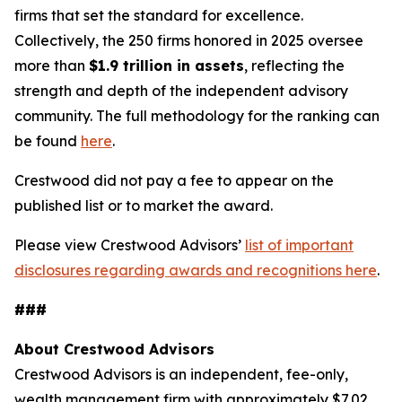
firms that set the standard for excellence.
Collectively, the 250 firms honored in 2025 oversee
more than
$1.9 trillion in assets
, reflecting the
strength and depth of the independent advisory
community. The full methodology for the ranking can
be found
here
.
Crestwood did not pay a fee to appear on the
published list or to market the award.
Please view Crestwood Advisors’
list of important
disclosures regarding awards and recognitions here
.
###
About Crestwood Advisors
Crestwood Advisors is an independent, fee-only,
wealth management firm with approximately $7.02