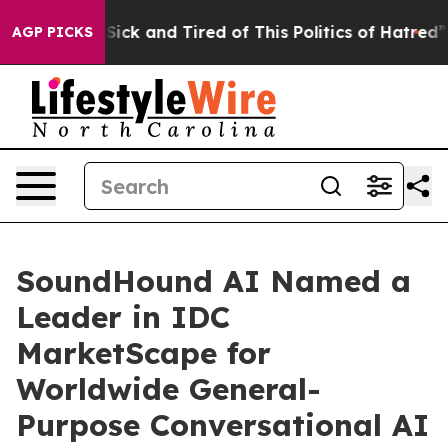
e Are Sick and Tired of This Politics of Hatred”
The S
AGP PICKS
SoundHound AI Named a
Leader in IDC
MarketScape for
Worldwide General-
Purpose Conversational AI