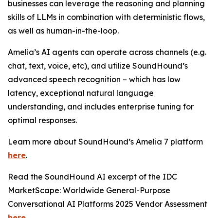
businesses can leverage the reasoning and planning
skills of LLMs in combination with deterministic flows,
as well as human-in-the-loop.
Amelia’s AI agents can operate across channels (e.g.
chat, text, voice, etc), and utilize SoundHound’s
advanced speech recognition – which has low
latency, exceptional natural language
understanding, and includes enterprise tuning for
optimal responses.
Learn more about SoundHound’s Amelia 7 platform
here
.
Read the SoundHound AI excerpt of the IDC
MarketScape: Worldwide General-Purpose
Conversational AI Platforms 2025 Vendor Assessment
here
.