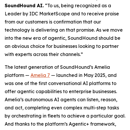
SoundHound AI.
“To us, being recognized as a
Leader by IDC MarketScape and to receive praise
from our customers is confirmation that our
technology is delivering on that promise. As we move
into the new era of agentic, SoundHound should be
an obvious choice for businesses looking to partner
with experts across their channels.”
The latest generation of SoundHound’s Amelia
platform —
Amelia 7
— launched in May 2025, and
was one of the first conversational AI platforms to
offer agentic capabilities to enterprise businesses.
Amelia’s autonomous AI agents can listen, reason,
and act, completing even complex multi-step tasks
by orchestrating in fleets to achieve a particular goal.
And thanks to the platform’s Agentic+ framework,