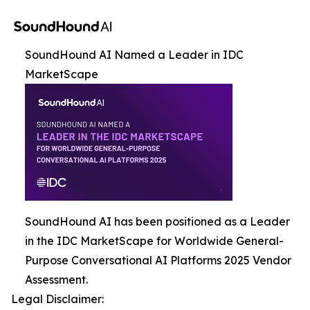
SoundHound AI Named a Leader in IDC
MarketScape
SoundHound AI has been positioned as a Leader
in the IDC MarketScape for Worldwide General-
Purpose Conversational AI Platforms 2025 Vendor
Assessment.
Legal Disclaimer: