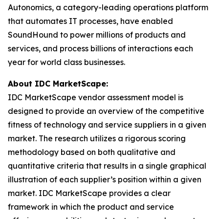
Autonomics, a category-leading operations platform
that automates IT processes, have enabled
SoundHound to power millions of products and
services, and process billions of interactions each
year for world class businesses.
About IDC MarketScape:
IDC MarketScape vendor assessment model is
designed to provide an overview of the competitive
fitness of technology and service suppliers in a given
market. The research utilizes a rigorous scoring
methodology based on both qualitative and
quantitative criteria that results in a single graphical
illustration of each supplier’s position within a given
market. IDC MarketScape provides a clear
framework in which the product and service