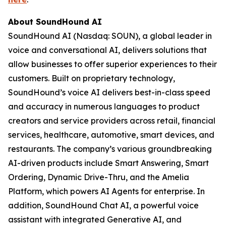
About SoundHound AI
SoundHound AI (Nasdaq: SOUN), a global leader in
voice and conversational AI, delivers solutions that
allow businesses to offer superior experiences to their
customers. Built on proprietary technology,
SoundHound’s voice AI delivers best-in-class speed
and accuracy in numerous languages to product
creators and service providers across retail, financial
services, healthcare, automotive, smart devices, and
restaurants. The company’s various groundbreaking
AI-driven products include Smart Answering, Smart
Ordering, Dynamic Drive-Thru, and the Amelia
Platform, which powers AI Agents for enterprise. In
addition, SoundHound Chat AI, a powerful voice
assistant with integrated Generative AI, and