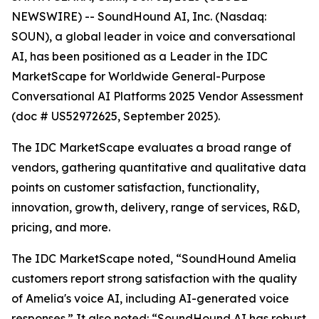
NEWSWIRE) -- SoundHound AI, Inc. (Nasdaq:
SOUN), a global leader in voice and conversational
AI, has been positioned as a Leader in the IDC
MarketScape for Worldwide General-Purpose
Conversational AI Platforms 2025 Vendor Assessment
(doc # US52972625, September 2025).
The IDC MarketScape evaluates a broad range of
vendors, gathering quantitative and qualitative data
points on customer satisfaction, functionality,
innovation, growth, delivery, range of services, R&D,
pricing, and more.
The IDC MarketScape noted, “SoundHound Amelia
customers report strong satisfaction with the quality
of Amelia's voice AI, including AI-generated voice
responses.” It also noted: “SoundHound AI has robust