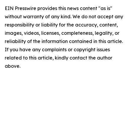
EIN Presswire provides this news content "as is"
without warranty of any kind. We do not accept any
responsibility or liability for the accuracy, content,
images, videos, licenses, completeness, legality, or
reliability of the information contained in this article.
If you have any complaints or copyright issues
related to this article, kindly contact the author
above.