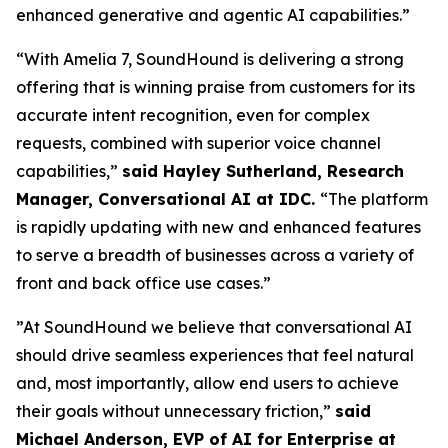
enhanced generative and agentic AI capabilities.”
“With Amelia 7, SoundHound is delivering a strong
offering that is winning praise from customers for its
accurate intent recognition, even for complex
requests, combined with superior voice channel
capabilities,”
said Hayley Sutherland, Research
Manager, Conversational AI at IDC.
“
The platform
is rapidly updating with new and enhanced features
to serve a breadth of businesses across a variety of
front and back office use cases.”
”At SoundHound we believe that conversational AI
should drive seamless experiences that feel natural
and, most importantly, allow end users to achieve
their goals without unnecessary friction,”
said
Michael Anderson, EVP of AI for Enterprise at