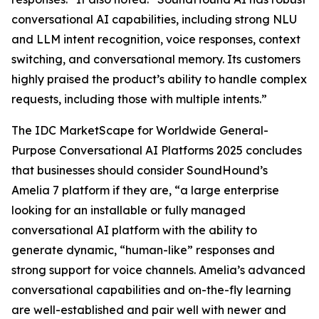
conversational AI capabilities, including strong NLU
and LLM intent recognition, voice responses, context
switching, and conversational memory. Its customers
highly praised the product’s ability to handle complex
requests, including those with multiple intents.”
The IDC MarketScape for Worldwide General-
Purpose Conversational AI Platforms 2025 concludes
that businesses should consider SoundHound’s
Amelia 7 platform if they are, “a large enterprise
looking for an installable or fully managed
conversational AI platform with the ability to
generate dynamic, “human-like” responses and
strong support for voice channels. Amelia’s advanced
conversational capabilities and on-the-fly learning
are well-established and pair well with newer and