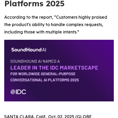
Platforms 2025
According to the report, “Customers highly praised
the product's ability to handle complex requests,
including those with multiple intents.”
SANTA CLARA, Calif., Oct. 02, 2025 (GLOBE