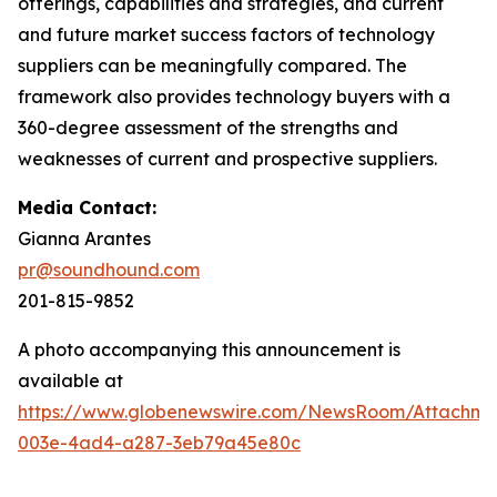
offerings, capabilities and strategies, and current
and future market success factors of technology
suppliers can be meaningfully compared. The
framework also provides technology buyers with a
360-degree assessment of the strengths and
weaknesses of current and prospective suppliers.
Media Contact:
Gianna Arantes
pr@soundhound.com
201-815-9852
A photo accompanying this announcement is
available at
https://www.globenewswire.com/NewsRoom/Attachme
003e-4ad4-a287-3eb79a45e80c