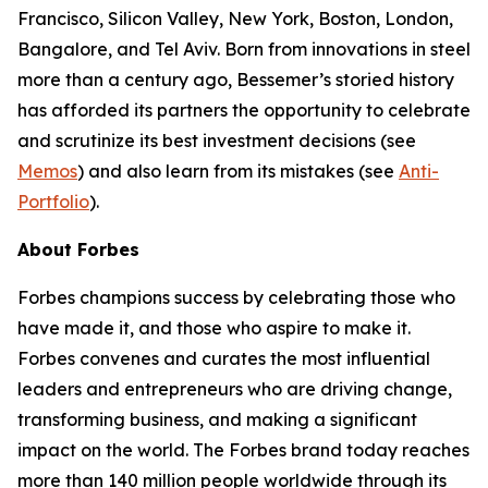
Francisco, Silicon Valley, New York, Boston, London,
Bangalore, and Tel Aviv. Born from innovations in steel
more than a century ago, Bessemer’s storied history
has afforded its partners the opportunity to celebrate
and scrutinize its best investment decisions (see
Memos
) and also learn from its mistakes (see
Anti-
Portfolio
).
About Forbes
Forbes champions success by celebrating those who
have made it, and those who aspire to make it.
Forbes convenes and curates the most influential
leaders and entrepreneurs who are driving change,
transforming business, and making a significant
impact on the world. The Forbes brand today reaches
more than 140 million people worldwide through its