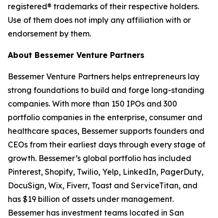
registered® trademarks of their respective holders.
Use of them does not imply any affiliation with or
endorsement by them.
About Bessemer Venture Partners
Bessemer Venture Partners helps entrepreneurs lay
strong foundations to build and forge long-standing
companies. With more than 150 IPOs and 300
portfolio companies in the enterprise, consumer and
healthcare spaces, Bessemer supports founders and
CEOs from their earliest days through every stage of
growth. Bessemer’s global portfolio has included
Pinterest, Shopify, Twilio, Yelp, LinkedIn, PagerDuty,
DocuSign, Wix, Fiverr, Toast and ServiceTitan, and
has $19 billion of assets under management.
Bessemer has investment teams located in San