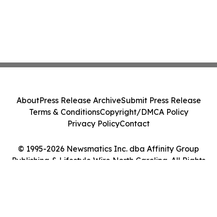
About
Press Release Archive
Submit Press Release
Terms & Conditions
Copyright/DMCA Policy
Privacy Policy
Contact
© 1995-2026 Newsmatics Inc. dba Affinity Group
Publishing & Lifestyle Wire North Carolina. All Rights
Reserved.
Cookie Settings / Your Privacy Choices