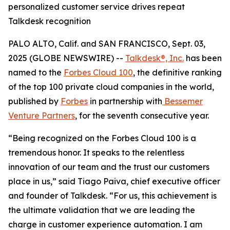
personalized customer service drives repeat
Talkdesk recognition
PALO ALTO, Calif. and SAN FRANCISCO, Sept. 03,
2025 (GLOBE NEWSWIRE) --
Talkdesk®, Inc.
has been
named to the
Forbes Cloud 100
, the definitive ranking
of the top 100 private cloud companies in the world,
published by
Forbes
in partnership with
Bessemer
Venture Partners
, for the seventh consecutive year.
“Being recognized on the Forbes Cloud 100 is a
tremendous honor. It speaks to the relentless
innovation of our team and the trust our customers
place in us,” said Tiago Paiva, chief executive officer
and founder of Talkdesk. “For us, this achievement is
the ultimate validation that we are leading the
charge in customer experience automation. I am