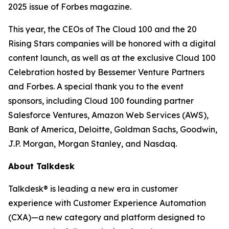
2025 issue of
Forbes
magazine.
This year, the CEOs of The Cloud 100 and the 20
Rising Stars companies will be honored with a digital
content launch, as well as at the exclusive Cloud 100
Celebration hosted by Bessemer Venture Partners
and Forbes. A special thank you to the event
sponsors, including Cloud 100 founding partner
Salesforce Ventures, Amazon Web Services (AWS),
Bank of America, Deloitte, Goldman Sachs, Goodwin,
J.P. Morgan, Morgan Stanley, and Nasdaq.
About Talkdesk
Talkdesk® is leading a new era in customer
experience with Customer Experience Automation
(CXA)—a new category and platform designed to