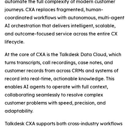
automate the full complexity of modern customer
journeys. CXA replaces fragmented, human-
coordinated workflows with autonomous, multi-agent
AI orchestration that delivers intelligent, scalable,
and outcome-focused service across the entire CX
lifecycle.
At the core of CXA is the Talkdesk Data Cloud, which
turns transcripts, call recordings, case notes, and
customer records from across CRMs and systems of
record into real-time, actionable knowledge. This
enables AI agents to operate with full context,
collaborating seamlessly to resolve complex
customer problems with speed, precision, and
adaptability.
Talkdesk CXA supports both cross-industry workflows