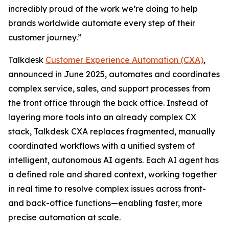
incredibly proud of the work we’re doing to help
brands worldwide automate every step of their
customer journey.”
Talkdesk
Customer Experience Automation (CXA)
,
announced in June 2025, automates and coordinates
complex service, sales, and support processes from
the front office through the back office. Instead of
layering more tools into an already complex CX
stack, Talkdesk CXA replaces fragmented, manually
coordinated workflows with a unified system of
intelligent, autonomous AI agents. Each AI agent has
a defined role and shared context, working together
in real time to resolve complex issues across front-
and back-office functions—enabling faster, more
precise automation at scale.