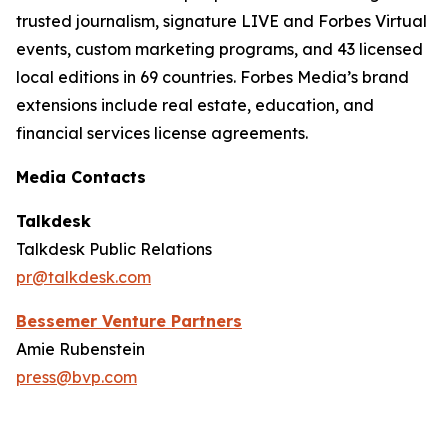
trusted journalism, signature LIVE and Forbes Virtual
events, custom marketing programs, and 43 licensed
local editions in 69 countries. Forbes Media’s brand
extensions include real estate, education, and
financial services license agreements.
Media Contacts
Talkdesk
Talkdesk Public Relations
pr@talkdesk.com
Bessemer Venture Partners
Amie Rubenstein
press@bvp.com