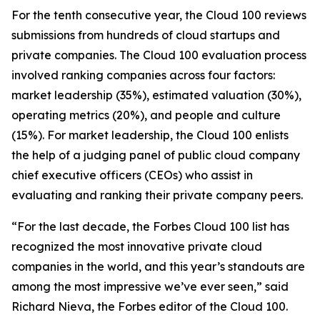
For the tenth consecutive year, the Cloud 100 reviews
submissions from hundreds of cloud startups and
private companies. The Cloud 100 evaluation process
involved ranking companies across four factors:
market leadership (35%), estimated valuation (30%),
operating metrics (20%), and people and culture
(15%). For market leadership, the Cloud 100 enlists
the help of a judging panel of public cloud company
chief executive officers (CEOs) who assist in
evaluating and ranking their private company peers.
“For the last decade, the Forbes Cloud 100 list has
recognized the most innovative private cloud
companies in the world, and this year’s standouts are
among the most impressive we’ve ever seen,” said
Richard Nieva, the Forbes editor of the Cloud 100.