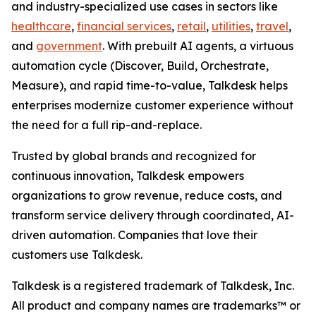
and industry-specialized use cases in sectors like
healthcare
,
financial services
,
retail
,
utilities
,
travel
,
and
government
. With prebuilt AI agents, a virtuous
automation cycle (Discover, Build, Orchestrate,
Measure), and rapid time-to-value, Talkdesk helps
enterprises modernize customer experience without
the need for a full rip-and-replace.
Trusted by global brands and recognized for
continuous innovation, Talkdesk empowers
organizations to grow revenue, reduce costs, and
transform service delivery through coordinated, AI-
driven automation. Companies that love their
customers use Talkdesk.
Talkdesk is a registered trademark of Talkdesk, Inc.
All product and company names are trademarks™ or