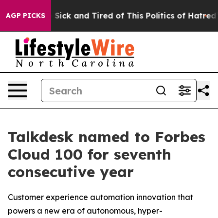
ple Are Sick and Tired of This Politics of Hatred”
The 
AGP PICKS
Talkdesk named to Forbes
Cloud 100 for seventh
consecutive year
Customer experience automation innovation that
powers a new era of autonomous, hyper-