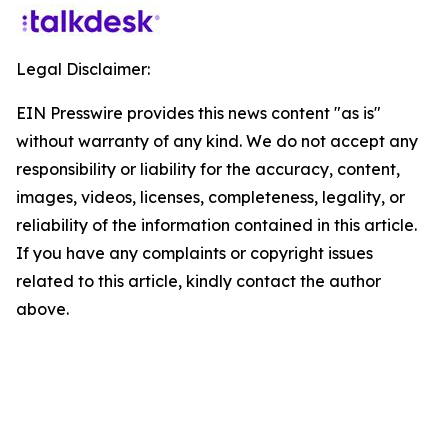
Legal Disclaimer:
EIN Presswire provides this news content "as is"
without warranty of any kind. We do not accept any
responsibility or liability for the accuracy, content,
images, videos, licenses, completeness, legality, or
reliability of the information contained in this article.
If you have any complaints or copyright issues
related to this article, kindly contact the author
above.