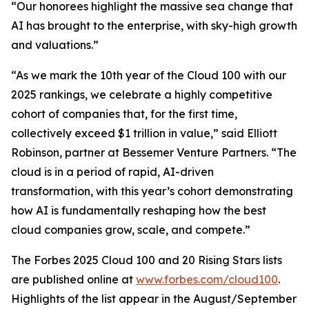
“Our honorees highlight the massive sea change that
AI has brought to the enterprise, with sky-high growth
and valuations.”
“As we mark the 10th year of the Cloud 100 with our
2025 rankings, we celebrate a highly competitive
cohort of companies that, for the first time,
collectively exceed $1 trillion in value,” said Elliott
Robinson, partner at Bessemer Venture Partners. “The
cloud is in a period of rapid, AI-driven
transformation, with this year’s cohort demonstrating
how AI is fundamentally reshaping how the best
cloud companies grow, scale, and compete.”
The Forbes 2025 Cloud 100 and 20 Rising Stars lists
are published online at
www.forbes.com/cloud100
.
Highlights of the list appear in the August/September